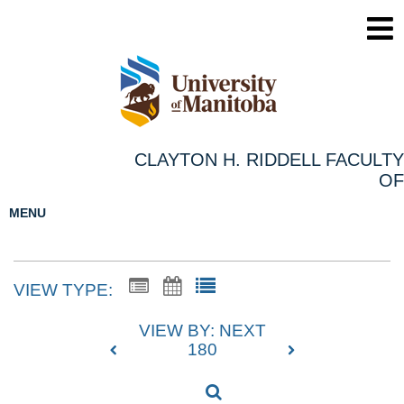
CLAYTON H. RIDDELL FACULTY
OF
MENU
VIEW TYPE:
VIEW BY: NEXT
180