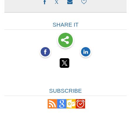
SHARE IT
SUBSCRIBE