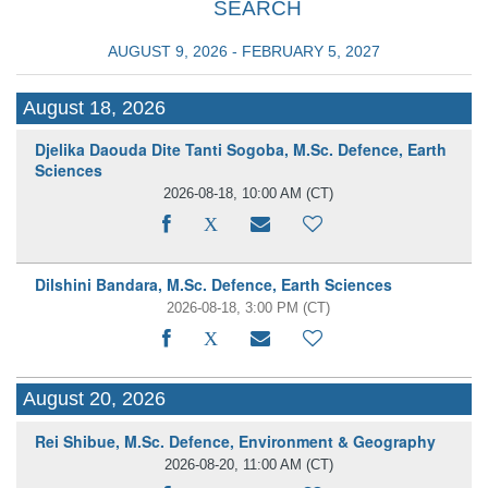
SEARCH
AUGUST 9, 2026 - FEBRUARY 5, 2027
August 18, 2026
Djelika Daouda Dite Tanti Sogoba, M.Sc. Defence, Earth
Sciences
2026-08-18, 10:00 AM
(CT)
Dilshini Bandara, M.Sc. Defence, Earth Sciences
2026-08-18, 3:00 PM
(CT)
August 20, 2026
Rei Shibue, M.Sc. Defence, Environment & Geography
2026-08-20, 11:00 AM
(CT)