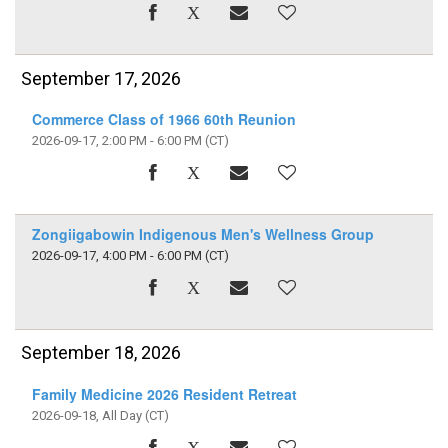
September 17, 2026
Commerce Class of 1966 60th Reunion
2026-09-17, 2:00 PM - 6:00 PM
(CT)
Zongiigabowin Indigenous Men's Wellness Group
2026-09-17, 4:00 PM - 6:00 PM
(CT)
September 18, 2026
Family Medicine 2026 Resident Retreat
2026-09-18, All Day
(CT)