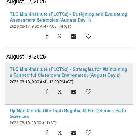
August 17, 2026
TLC Mini-Institute (TLCTS2) - Designing and Evaluating
Assessment Strategies (August Day 1)
2026-08-17, 9:00 AM - 4:00 PM
(CT)
August 18, 2026
TLC Mini-Institute (TLCTS2) - Strategies for Maintaining
a Respectful Classroom Environment (August Day 2)
2026-08-18, 9:00 AM - 12:00 PM
(CT)
Djelika Daouda Dite Tanti Sogoba, M.Sc. Defence, Earth
Sciences
2026-08-18, 10:00 AM
(CT)