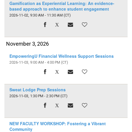
Gamification as Experiential Learning: An evidence-
based approach to enhance student engagement
2026-11-02, 9:30 AM - 11:30 AM
(CT)
November 3, 2026
EmpoweringU Financial Wellness Support Sessions
2026-11-03, 9:00 AM - 4:00 PM
(CT)
Sweat Lodge Prep Sessions
2026-11-03, 1:30 PM - 2:30 PM
(CT)
NEW FACULTY WORKSHOP: Fostering a Vibrant
Community