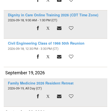
Dignity in Care Online Training 2026 (CDT Time Zone)
2026-09-18, 9:00 AM - 1:00 PM
(CT)
Civil Engineering Class of 1966 50th Reunion
2026-09-18, 12:30 PM - 3:30 PM
(CT)
September 19, 2026
Family Medicine 2026 Resident Retreat
2026-09-19, All Day
(CT)