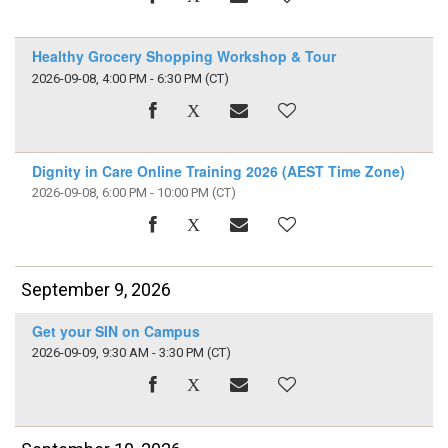
Healthy Grocery Shopping Workshop & Tour
2026-09-08, 4:00 PM - 6:30 PM
(CT)
Dignity in Care Online Training 2026 (AEST Time Zone)
2026-09-08, 6:00 PM - 10:00 PM
(CT)
September 9, 2026
Get your SIN on Campus
2026-09-09, 9:30 AM - 3:30 PM
(CT)