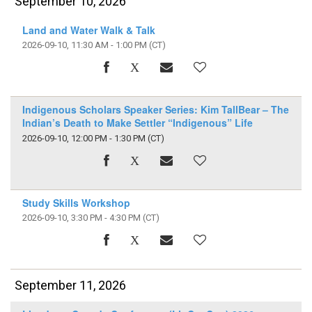
September 10, 2026
Land and Water Walk & Talk
2026-09-10, 11:30 AM - 1:00 PM
(CT)
Indigenous Scholars Speaker Series: Kim TallBear – The
Indian’s Death to Make Settler “Indigenous” Life
2026-09-10, 12:00 PM - 1:30 PM
(CT)
Study Skills Workshop
2026-09-10, 3:30 PM - 4:30 PM
(CT)
September 11, 2026