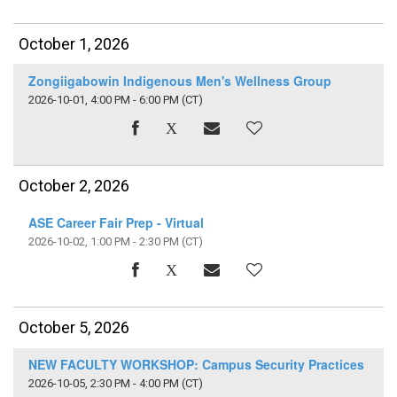
October 1, 2026
Zongiigabowin Indigenous Men's Wellness Group
2026-10-01, 4:00 PM - 6:00 PM
(CT)
October 2, 2026
ASE Career Fair Prep - Virtual
2026-10-02, 1:00 PM - 2:30 PM
(CT)
October 5, 2026
NEW FACULTY WORKSHOP: Campus Security Practices
2026-10-05, 2:30 PM - 4:00 PM
(CT)