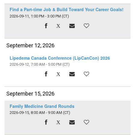
Find a Part-time Job & Build Toward Your Career Goals!
2026-09-11, 1:00 PM - 3:00 PM
(CT)
September 12, 2026
Lipedema Canada Conference (LipCanCon) 2026
2026-09-12, 7:00 AM - 5:00 PM
(CT)
September 15, 2026
Family Medicine Grand Rounds
2026-09-15, 8:00 AM - 9:00 AM
(CT)