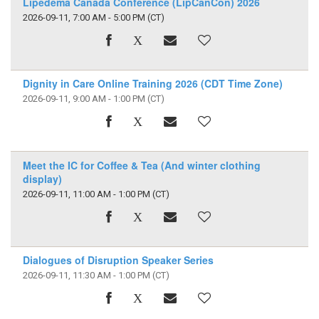
Lipedema Canada Conference (LipCanCon) 2026
2026-09-11, 7:00 AM - 5:00 PM
(CT)
Dignity in Care Online Training 2026 (CDT Time Zone)
2026-09-11, 9:00 AM - 1:00 PM
(CT)
Meet the IC for Coffee & Tea (And winter clothing
display)
2026-09-11, 11:00 AM - 1:00 PM
(CT)
Dialogues of Disruption Speaker Series
2026-09-11, 11:30 AM - 1:00 PM
(CT)