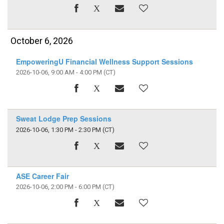
October 6, 2026
EmpoweringU Financial Wellness Support Sessions
2026-10-06, 9:00 AM - 4:00 PM
(CT)
Sweat Lodge Prep Sessions
2026-10-06, 1:30 PM - 2:30 PM
(CT)
ASE Career Fair
2026-10-06, 2:00 PM - 6:00 PM
(CT)