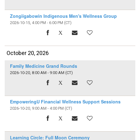
Zongiigabowin Indigenous Men's Wellness Group
2026-10-15, 4:00 PM - 6:00 PM
(CT)
October 20, 2026
Family Medicine Grand Rounds
2026-10-20, 8:00 AM - 9:00 AM
(CT)
EmpoweringU Financial Wellness Support Sessions
2026-10-20, 9:00 AM - 4:00 PM
(CT)
Learning Circle: Full Moon Ceremony