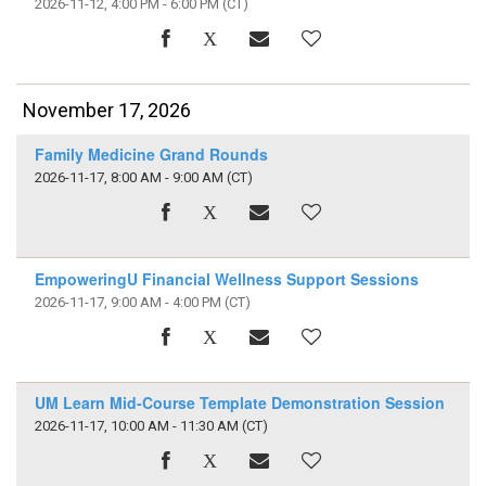
2026-11-12, 4:00 PM - 6:00 PM
(CT)
November 17, 2026
Family Medicine Grand Rounds
2026-11-17, 8:00 AM - 9:00 AM
(CT)
EmpoweringU Financial Wellness Support Sessions
2026-11-17, 9:00 AM - 4:00 PM
(CT)
UM Learn Mid-Course Template Demonstration Session
2026-11-17, 10:00 AM - 11:30 AM
(CT)