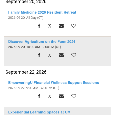
September 20, 2026
Family Medicine 2026 Resident Retreat
2026-09-20, All Day
(CT)
Discover Agriculture on the Farm 2026
2026-09-20, 10:00 AM - 2:00 PM
(CT)
September 22, 2026
EmpoweringU Financial Wellness Support Sessions
2026-09-22, 9:00 AM - 4:00 PM
(CT)
Experiential Learning Spaces at UM