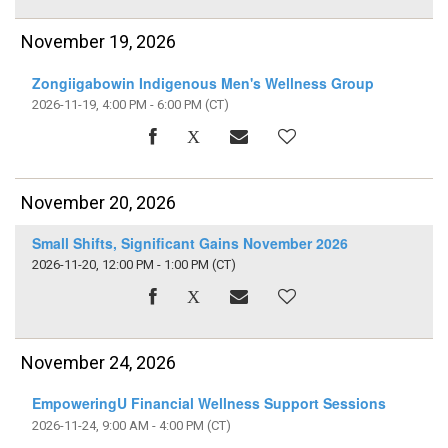
November 19, 2026
Zongiigabowin Indigenous Men's Wellness Group
2026-11-19, 4:00 PM - 6:00 PM
(CT)
November 20, 2026
Small Shifts, Significant Gains November 2026
2026-11-20, 12:00 PM - 1:00 PM
(CT)
November 24, 2026
EmpoweringU Financial Wellness Support Sessions
2026-11-24, 9:00 AM - 4:00 PM
(CT)