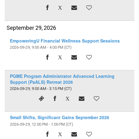
September 29, 2026
EmpoweringU Financial Wellness Support Sessions
2026-09-29, 9:00 AM - 4:00 PM
(CT)
PGME Program Administrator Advanced Learning
Support (PaALS) Retreat 2026
2026-09-29, 9:00 AM - 3:15 PM
(CT)
Small Shifts, Significant Gains September 2026
2026-09-29, 12:00 PM - 1:00 PM
(CT)