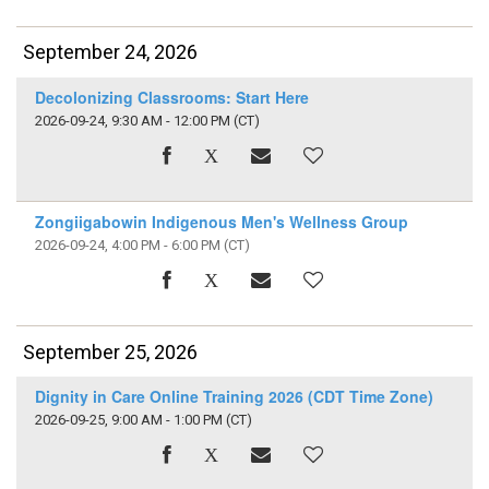
September 24, 2026
Decolonizing Classrooms: Start Here
2026-09-24, 9:30 AM - 12:00 PM
(CT)
Zongiigabowin Indigenous Men's Wellness Group
2026-09-24, 4:00 PM - 6:00 PM
(CT)
September 25, 2026
Dignity in Care Online Training 2026 (CDT Time Zone)
2026-09-25, 9:00 AM - 1:00 PM
(CT)