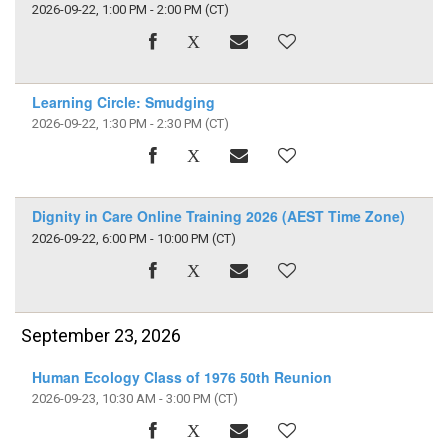
2026-09-22, 1:00 PM - 2:00 PM
(CT)
Learning Circle: Smudging
2026-09-22, 1:30 PM - 2:30 PM
(CT)
Dignity in Care Online Training 2026 (AEST Time Zone)
2026-09-22, 6:00 PM - 10:00 PM
(CT)
September 23, 2026
Human Ecology Class of 1976 50th Reunion
2026-09-23, 10:30 AM - 3:00 PM
(CT)