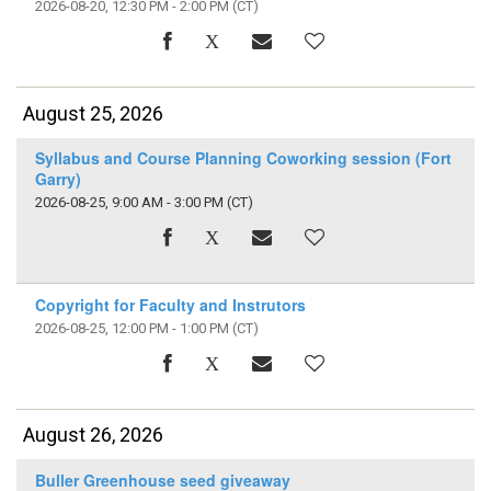
2026-08-20, 12:30 PM - 2:00 PM
(CT)
August 25, 2026
Syllabus and Course Planning Coworking session (Fort
Garry)
2026-08-25, 9:00 AM - 3:00 PM
(CT)
Copyright for Faculty and Instrutors
2026-08-25, 12:00 PM - 1:00 PM
(CT)
August 26, 2026
Buller Greenhouse seed giveaway