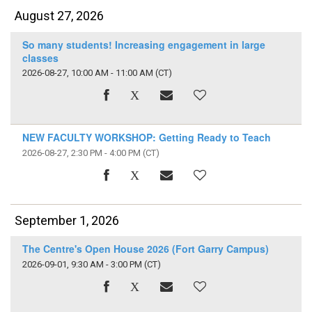
August 27, 2026
So many students! Increasing engagement in large
classes
2026-08-27, 10:00 AM - 11:00 AM
(CT)
NEW FACULTY WORKSHOP: Getting Ready to Teach
2026-08-27, 2:30 PM - 4:00 PM
(CT)
September 1, 2026
The Centre's Open House 2026 (Fort Garry Campus)
2026-09-01, 9:30 AM - 3:00 PM
(CT)