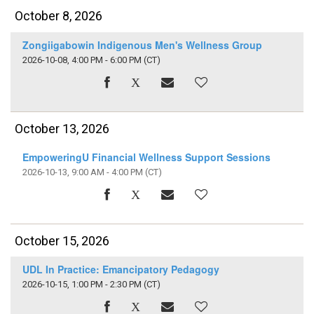
October 8, 2026
Zongiigabowin Indigenous Men's Wellness Group
2026-10-08, 4:00 PM - 6:00 PM
(CT)
October 13, 2026
EmpoweringU Financial Wellness Support Sessions
2026-10-13, 9:00 AM - 4:00 PM
(CT)
October 15, 2026
UDL In Practice: Emancipatory Pedagogy
2026-10-15, 1:00 PM - 2:30 PM
(CT)