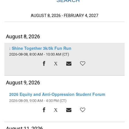
SEARCH
AUGUST 8, 2026 - FEBRUARY 4, 2027
August 8, 2026
: Shine Together 3k/5k Fun Run
2026-08-08, 8:00 AM - 10:00 AM
(CT)
August 9, 2026
2026 Equity and Anti-Oppression Student Forum
2026-08-09, 9:00 AM - 4:00 PM
(CT)
August 11, 2026