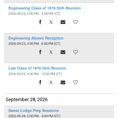
Engineering Class of 1976 50th Reunion
2026-09-25, 2:00 PM - 4:00 PM
(CT)
Engineering Alumni Reception
2026-09-25, 4:00 PM - 6:00 PM
(CT)
Law Class of 1976 50th Reunion
2026-09-25, 4:00 PM - 10:00 PM
(CT)
September 28, 2026
Sweat Lodge Prep Sessions
2026-09-28, 3:00 PM - 4:00 PM
(CT)