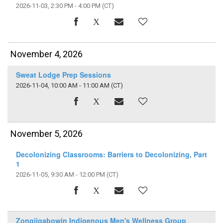
2026-11-03, 2:30 PM - 4:00 PM
(CT)
November 4, 2026
Sweat Lodge Prep Sessions
2026-11-04, 10:00 AM - 11:00 AM
(CT)
November 5, 2026
Decolonizing Classrooms: Barriers to Decolonizing, Part
1
2026-11-05, 9:30 AM - 12:00 PM
(CT)
Zongiigabowin Indigenous Men's Wellness Group