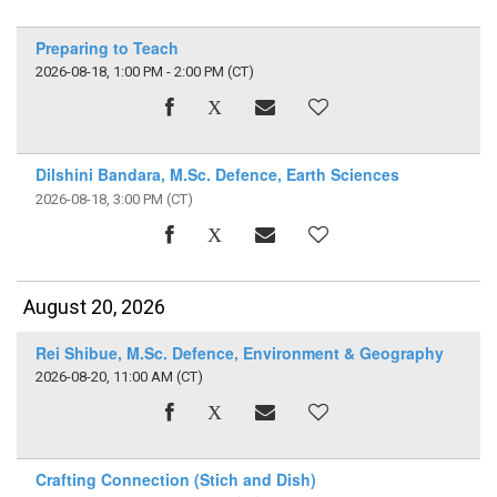
Preparing to Teach
2026-08-18, 1:00 PM - 2:00 PM
(CT)
Dilshini Bandara, M.Sc. Defence, Earth Sciences
2026-08-18, 3:00 PM
(CT)
August 20, 2026
Rei Shibue, M.Sc. Defence, Environment & Geography
2026-08-20, 11:00 AM
(CT)
Crafting Connection (Stich and Dish)