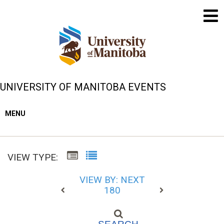
UNIVERSITY OF MANITOBA EVENTS
MENU
VIEW TYPE:
VIEW BY: NEXT
180