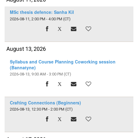
MSc thesis defence: Sanha Kil
2026-08-11, 2:00 PM - 4:00 PM
(CT)
August 13, 2026
Syllabus and Course Planning Coworking session
(Bannatyne)
2026-08-13, 9:00 AM - 3:00 PM
(CT)
Crafting Connections (Beginners)
2026-08-13, 12:30 PM - 2:00 PM
(CT)