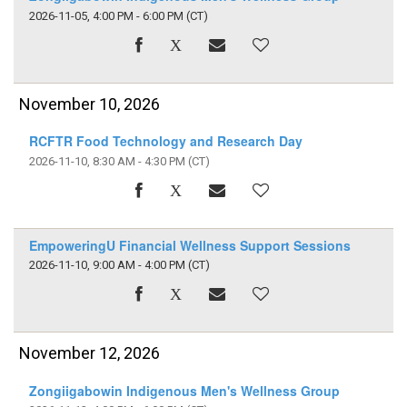
2026-11-05, 4:00 PM - 6:00 PM
(CT)
November 10, 2026
RCFTR Food Technology and Research Day
2026-11-10, 8:30 AM - 4:30 PM
(CT)
EmpoweringU Financial Wellness Support Sessions
2026-11-10, 9:00 AM - 4:00 PM
(CT)
November 12, 2026
Zongiigabowin Indigenous Men's Wellness Group