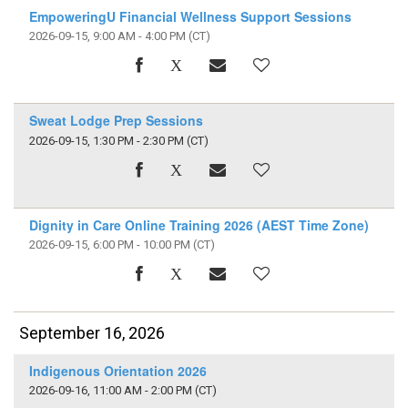
EmpoweringU Financial Wellness Support Sessions
2026-09-15, 9:00 AM - 4:00 PM
(CT)
Sweat Lodge Prep Sessions
2026-09-15, 1:30 PM - 2:30 PM
(CT)
Dignity in Care Online Training 2026 (AEST Time Zone)
2026-09-15, 6:00 PM - 10:00 PM
(CT)
September 16, 2026
Indigenous Orientation 2026
2026-09-16, 11:00 AM - 2:00 PM
(CT)