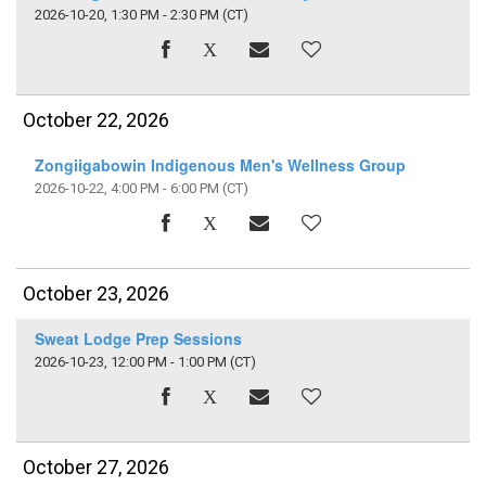
2026-10-20, 1:30 PM - 2:30 PM
(CT)
October 22, 2026
Zongiigabowin Indigenous Men's Wellness Group
2026-10-22, 4:00 PM - 6:00 PM
(CT)
October 23, 2026
Sweat Lodge Prep Sessions
2026-10-23, 12:00 PM - 1:00 PM
(CT)
October 27, 2026