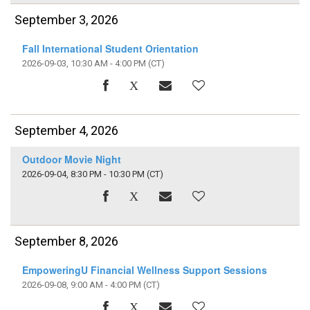
September 3, 2026
Fall International Student Orientation
2026-09-03, 10:30 AM - 4:00 PM
(CT)
September 4, 2026
Outdoor Movie Night
2026-09-04, 8:30 PM - 10:30 PM
(CT)
September 8, 2026
EmpoweringU Financial Wellness Support Sessions
2026-09-08, 9:00 AM - 4:00 PM
(CT)