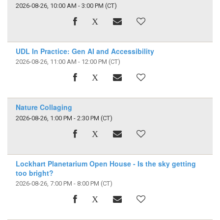
2026-08-26, 10:00 AM - 3:00 PM
(CT)
UDL In Practice: Gen AI and Accessibility
2026-08-26, 11:00 AM - 12:00 PM
(CT)
Nature Collaging
2026-08-26, 1:00 PM - 2:30 PM
(CT)
Lockhart Planetarium Open House - Is the sky getting
too bright?
2026-08-26, 7:00 PM - 8:00 PM
(CT)