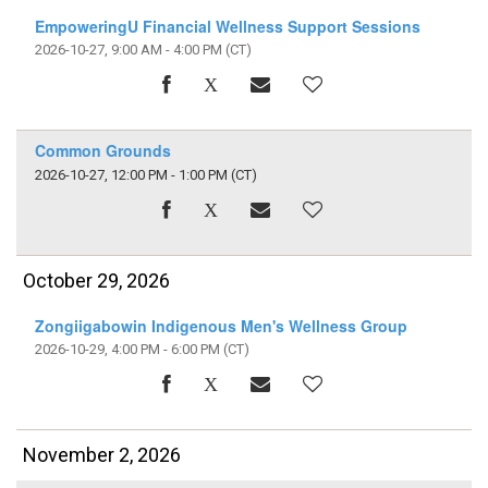
EmpoweringU Financial Wellness Support Sessions
2026-10-27, 9:00 AM - 4:00 PM
(CT)
Common Grounds
2026-10-27, 12:00 PM - 1:00 PM
(CT)
October 29, 2026
Zongiigabowin Indigenous Men's Wellness Group
2026-10-29, 4:00 PM - 6:00 PM
(CT)
November 2, 2026