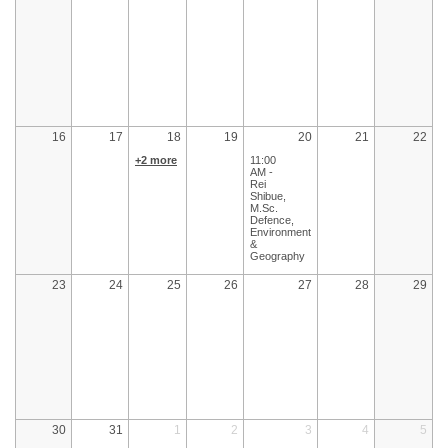
16
17
18
19
20
21
22
+2 more
11:00
AM -
Rei
Shibue,
M.Sc.
Defence,
Environment
&
Geography
23
24
25
26
27
28
29
30
31
1
2
3
4
5