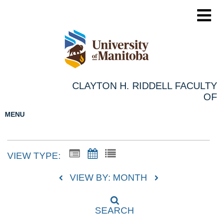
CLAYTON H. RIDDELL FACULTY
OF
MENU
VIEW TYPE:
VIEW BY: MONTH
SEARCH