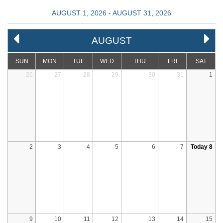
AUGUST 1, 2026 - AUGUST 31, 2026
AUGUST
SUN
MON
TUE
WED
THU
FRI
SAT
26
27
28
29
30
31
1
2
3
4
5
6
7
Today 8
9
10
11
12
13
14
15