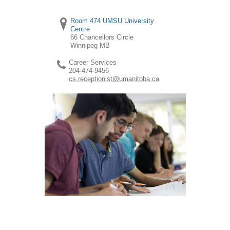
Room 474 UMSU University
Centre
66 Chancellors Circle
Winnipeg
MB
Career Services
204-474-9456
cs.receptionist@umanitoba.ca