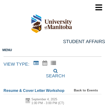
STUDENT AFFAIRS
MENU
VIEW TYPE:
SEARCH
Back to Events
Resume & Cover Letter Workshop
September 4, 2025
1:00 PM - 3:00 PM
(CT)