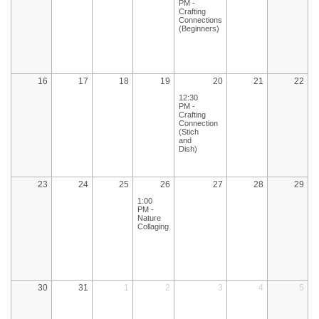
PM -
Crafting
Connections
(Beginners)
16
17
18
19
20
21
22
12:30
PM -
Crafting
Connection
(Stich
and
Dish)
23
24
25
26
27
28
29
1:00
PM -
Nature
Collaging
30
31
1
2
3
4
5