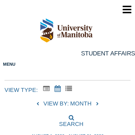
STUDENT AFFAIRS
MENU
VIEW TYPE:
VIEW BY: MONTH
SEARCH