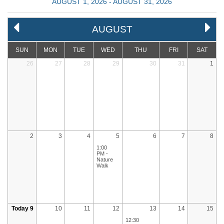
AUGUST 1, 2026 - AUGUST 31, 2026
AUGUST
SUN
MON
TUE
WED
THU
FRI
SAT
26
27
28
29
30
31
1
2
3
4
5
6
7
8
1:00
PM -
Nature
Walk
Today 9
10
11
12
13
14
15
12:30