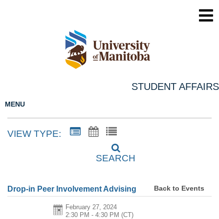
STUDENT AFFAIRS
MENU
VIEW TYPE:
SEARCH
Back to Events
Drop-in Peer Involvement Advising
February 27, 2024
2:30 PM - 4:30 PM
(CT)