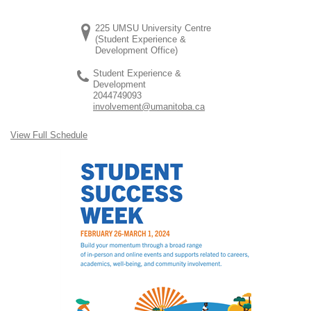
225 UMSU University Centre
(Student Experience &
Development Office)
Student Experience &
Development
2044749093
involvement@umanitoba.ca
View Full Schedule