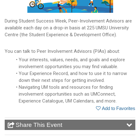
During Student Success Week, Peer-Involvement Advisors are
available each day on a drop-in basis at 225 UMSU University
Centre (the Student Experience & Development Office).
You can talk to Peer Involvement Advisors (PIAs) about:
Your interests, values, needs, and goals and explore
involvement opportunities you may find valuable.
Your Experience Record, and how to use it to narrow
down their next steps for getting involved.
Navigating UM tools and resources for finding
involvement opportunities such as UMConnect,
Experience Catalogue, UM Calendars, and more.
Add to Favorites
Share This Event