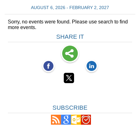
AUGUST 6, 2026 - FEBRUARY 2, 2027
Sorry, no events were found. Please use search to find
more events.
SHARE IT
SUBSCRIBE