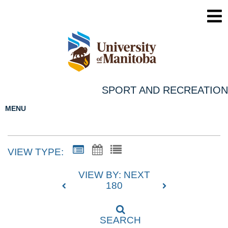
SPORT AND RECREATION
MENU
VIEW TYPE:
VIEW BY: NEXT
180
SEARCH