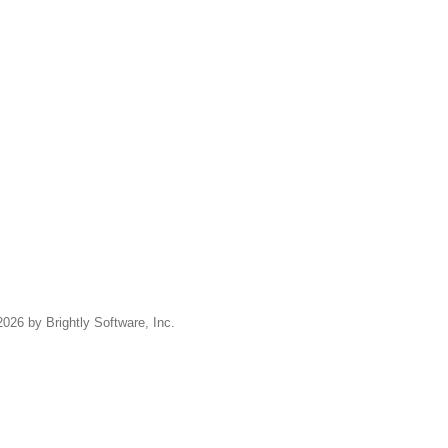
2026 by Brightly Software, Inc.