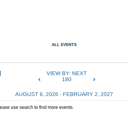
ALL EVENTS
VIEW BY: NEXT
180
AUGUST 6, 2026 - FEBRUARY 2, 2027
lease use search to find more events.