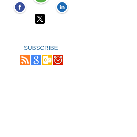
SUBSCRIBE