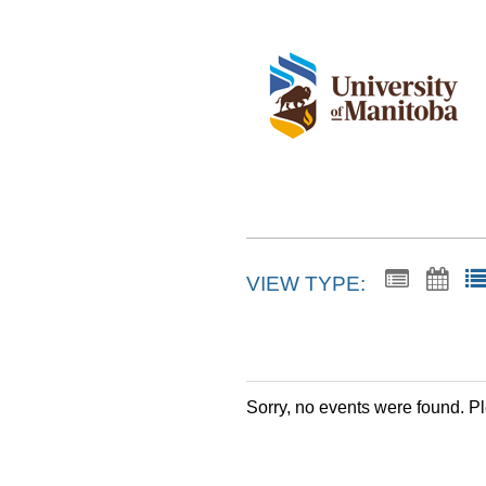
VIEW TYPE:
Sorry, no events were found. P