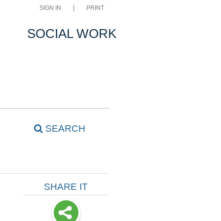
SIGN IN
PRINT
SOCIAL WORK
SEARCH
SHARE IT