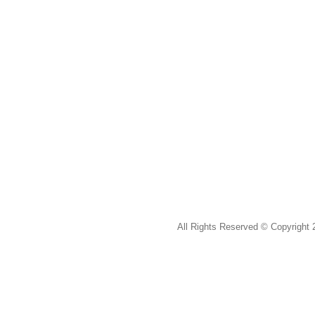
All Rights Reserved ©
Copyright 