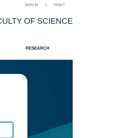
SIGN IN
PRINT
CULTY OF SCIENCE
RESEARCH