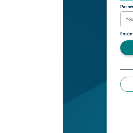
Passw
Forgo