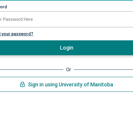
ord
t your password?
Login
Or
Sign in using University of Manitoba