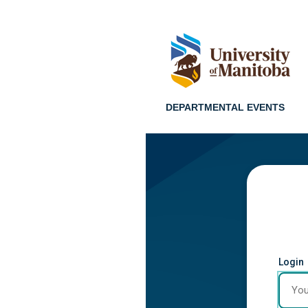
DEPARTMENTAL EVENTS
Login