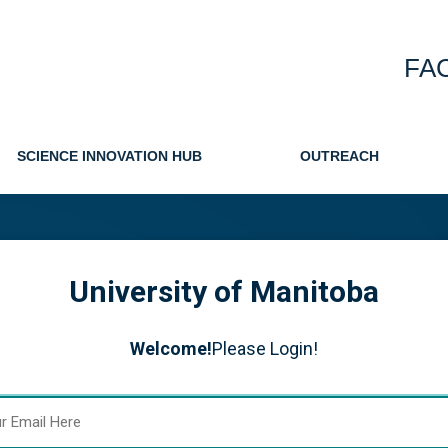
FA
SCIENCE INNOVATION HUB
OUTREACH
University of Manitoba
Welcome!
Please Login!