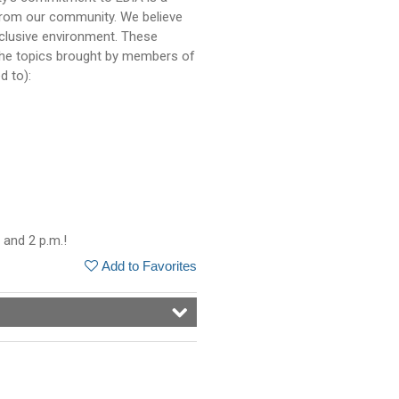
from our community. We believe
nclusive environment. These
the topics brought by members of
d to):
 and 2 p.m.!
Add to Favorites