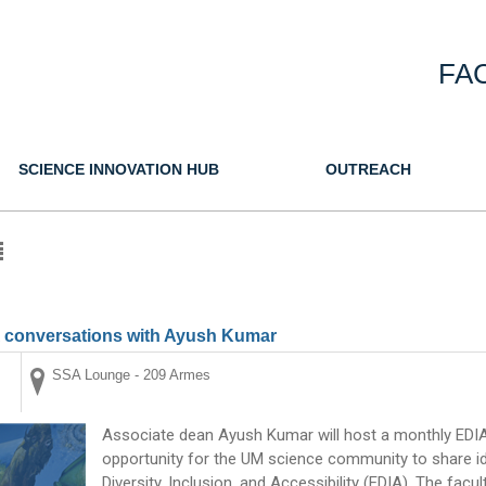
FA
SCIENCE INNOVATION HUB
OUTREACH
A conversations with Ayush Kumar
SSA Lounge - 209 Armes
Associate dean Ayush Kumar will host a monthly EDIA 
opportunity for the UM science community to share ide
Diversity, Inclusion, and Accessibility (EDIA). The fac