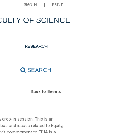
SIGN IN
PRINT
CULTY OF SCIENCE
RESEARCH
SEARCH
Back to Events
drop-in session. This is an
as and issues related to Equity,
ulty’s commitment to EDIA is a