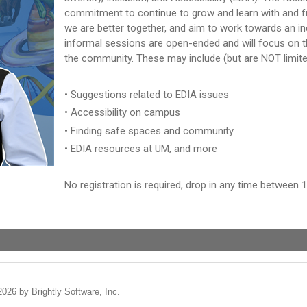
commitment to continue to grow and learn with and 
we are better together, and aim to work towards an i
informal sessions are open-ended and will focus on 
the community. These may include (but are NOT limite
• Suggestions related to EDIA issues
• Accessibility on campus
• Finding safe spaces and community
• EDIA resources at UM, and more
No registration is required, drop in any time between 1
2026 by Brightly Software, Inc.