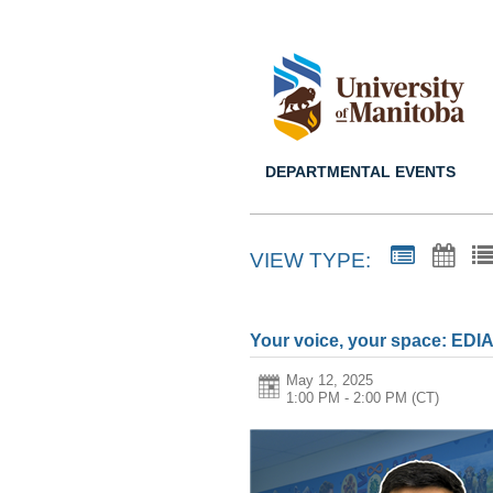
DEPARTMENTAL EVENTS
VIEW TYPE:
Your voice, your space: EDI
May 12, 2025
1:00 PM - 2:00 PM
(CT)