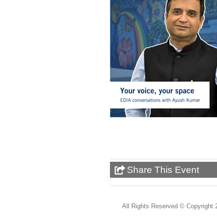
Share This Event
All Rights Reserved ©
Copyright 