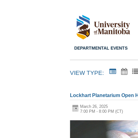
DEPARTMENTAL EVENTS
VIEW TYPE:
Lockhart Planetarium Open 
March 26, 2025
7:00 PM - 8:00 PM
(CT)