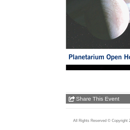
Share This Event
All Rights Reserved ©
Copyright 