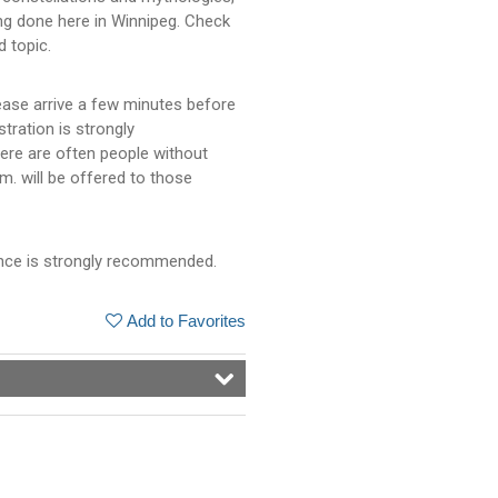
ng done here in Winnipeg. Check
d topic.
ease arrive a few minutes before
stration is strongly
ere are often people without
m. will be offered to those
dvance is strongly recommended.
Add to Favorites