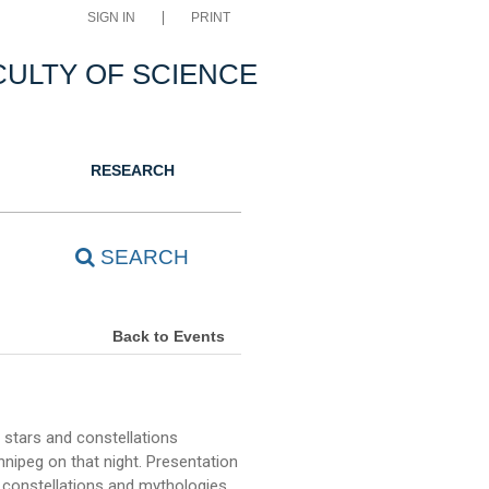
SIGN IN
PRINT
CULTY OF SCIENCE
RESEARCH
SEARCH
Back to Events
 stars and constellations
nipeg on that night. Presentation
 constellations and mythologies,