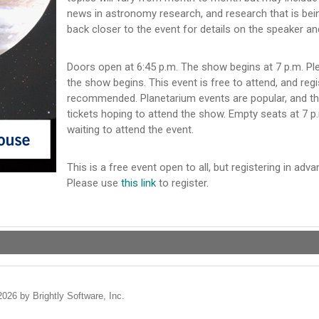
news in astronomy research, and research that is bei
back closer to the event for details on the speaker an
Doors open at 6:45 p.m. The show begins at 7 p.m. Pl
the show begins. This event is free to attend, and regi
recommended. Planetarium events are popular, and th
tickets hoping to attend the show. Empty seats at 7 p.
waiting to attend the event.
This is a free event open to all, but registering in a
Please use
this link
to register.
2026 by Brightly Software, Inc.