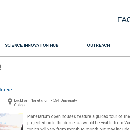
FA
SCIENCE INNOVATION HUB
OUTREACH
House
Lockhart Planetarium - 394 University
College
Planetarium open houses feature a guided tour of the
projected onto the dome, as would be visible from Win
topics will vary from month to month but may include