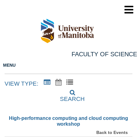
FACULTY OF SCIENCE
MENU
VIEW TYPE:
SEARCH
High-performance computing and cloud computing
workshop
Back to Events