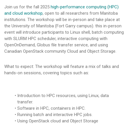
Join us for the fall 2025
high-performance computing (HPC)
and cloud workshop
, open to all researchers from Manitoba
institutions. The workshop will be in-person and take place at
the University of Manitoba (Fort Garry campus). this in-person
event will introduce participants to Linux shell, batch computing
with SLURM HPC scheduler, interactive computing with
OpenOnDemand, Globus file transfer service, and using
Canadian OpenStack community Cloud and Object Storage.
What to expect: The workshop will feature a mix of talks and
hands-on sessions, covering topics such as:
Introduction to HPC resources, using Linux, data
transfer.
Software in HPC, containers in HPC.
Running batch and interactive HPC jobs.
Using OpenStack cloud and Object Storage