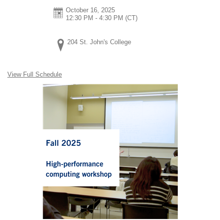
October 16, 2025
12:30 PM - 4:30 PM
(CT)
204 St. John's College
View Full Schedule