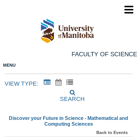
FACULTY OF SCIENCE
MENU
VIEW TYPE:
SEARCH
Discover your Future in Science - Mathematical and
Computing Sciences
Back to Events