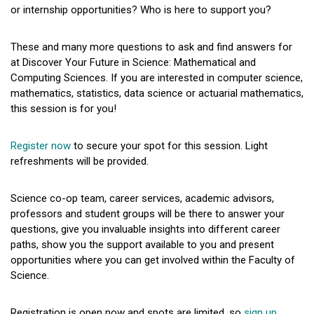
or internship opportunities? Who is here to support you?
These and many more questions to ask and find answers for
at Discover Your Future in Science: Mathematical and
Computing Sciences. If you are interested in computer science,
mathematics, statistics, data science or actuarial mathematics,
this session is for you!
Register now
to secure your spot for this session. Light
refreshments will be provided.
Science co-op team, career services, academic advisors,
professors and student groups will be there to answer your
questions, give you invaluable insights into different career
paths, show you the support available to you and present
opportunities where you can get involved within the Faculty of
Science.
Registration is open now and spots are limited, so
sign up