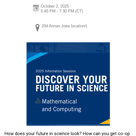
October 2, 2025
5:45 PM - 7:30 PM
(CT)
204 Armes (new location!)
How does your future in science look? How can you get co-op