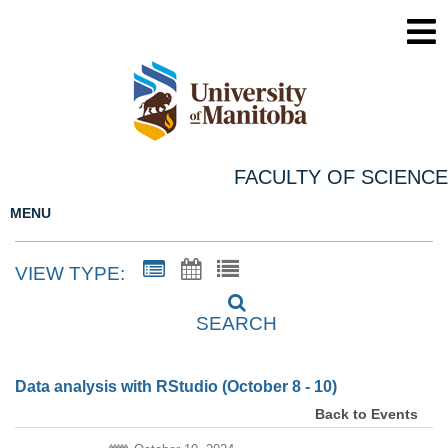
FACULTY OF SCIENCE
MENU
VIEW TYPE:
SEARCH
Data analysis with RStudio (October 8 - 10)
Back to Events