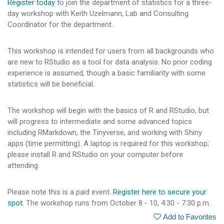
Register today
to join the department of statistics for a three-
day workshop with Keith Uzelmann, Lab and Consulting
Coordinator for the department.
This workshop is intended for users from all backgrounds who
are new to RStudio as a tool for data analysis. No prior coding
experience is assumed, though a basic familiarity with some
statistics will be beneficial.
The workshop will begin with the basics of R and RStudio, but
will progress to intermediate and some advanced topics
including RMarkdown, the Tinyverse, and working with Shiny
apps (time permitting). A laptop is required for this workshop;
please install R and RStudio on your computer before
attending.
Please note this is a paid event.
Register here to secure your
spot.
The workshop runs from October 8 - 10, 4:30 - 7:30 p.m.
Add to Favorites