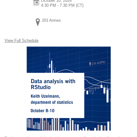
October 10, 2024
4:30 PM - 7:30 PM
(CT)
201 Armes
View Full Schedule