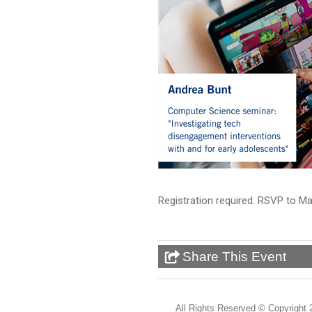
Registration required. RSVP to 
Share This Event
All Rights Reserved ©
Copyright 