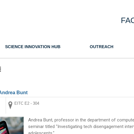
FA
SCIENCE INNOVATION HUB
OUTREACH
Andrea Bunt
EITC E2 - 304
Andrea Bunt, professor in the department of computer
seminar titled "Investigating tech disengagement inter
adolescents."