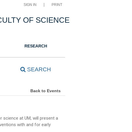
SIGN IN
PRINT
CULTY OF SCIENCE
RESEARCH
SEARCH
Back to Events
 science at UM, will present a
ventions with and for early