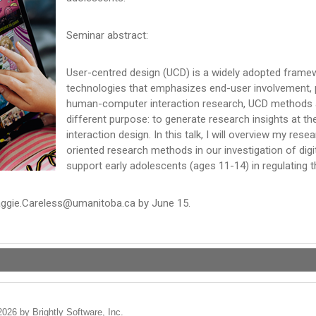
Seminar abstract:
User-centred design (UCD) is a widely adopted frame
technologies that emphasizes end-user involvement, p
human-computer interaction research, UCD methods ar
different purpose: to generate research insights at th
interaction design. In this talk, I will overview my res
oriented research methods in our investigation of digit
support early adolescents (ages 11-14) in regulating t
Maggie.Careless@umanitoba.ca by June 15.
2026 by Brightly Software, Inc.