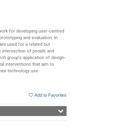
work for developing user-centred
rototyping and evaluation. In
e used for a related but
e intersection of people and
earch group’s application of design-
al interventions that aim to
heir technology use.
Add to Favorites