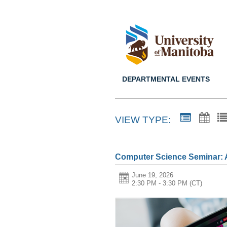
DEPARTMENTAL EVENTS
VIEW TYPE:
Computer Science Seminar: 
June 19, 2026
2:30 PM - 3:30 PM
(CT)