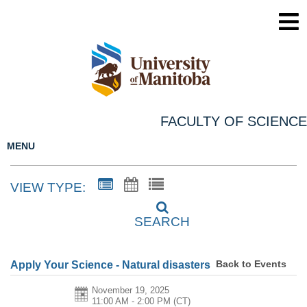
FACULTY OF SCIENCE
MENU
VIEW TYPE:
SEARCH
Back to Events
Apply Your Science - Natural disasters
November 19, 2025
11:00 AM - 2:00 PM
(CT)