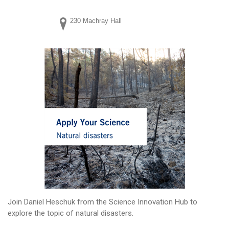
230 Machray Hall
Join Daniel Heschuk from the Science Innovation Hub to
explore the topic of natural disasters.