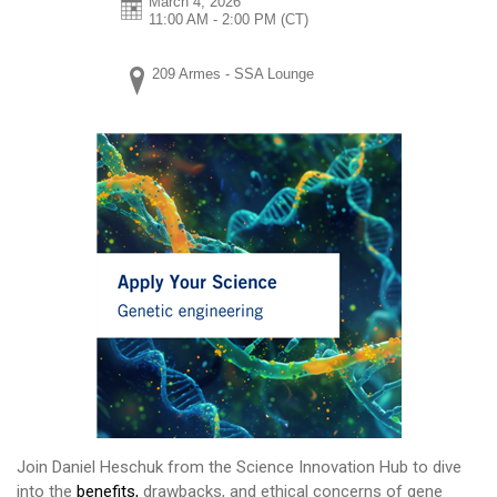
March 4, 2026
11:00 AM - 2:00 PM
(CT)
209 Armes - SSA Lounge
Join Daniel Heschuk from the Science Innovation Hub to dive
into the
benefits,
drawbacks, and ethical concerns of gene