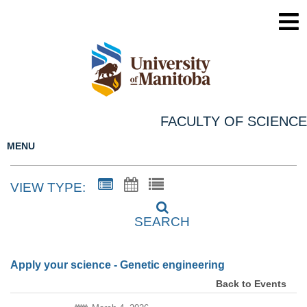
FACULTY OF SCIENCE
MENU
VIEW TYPE:
SEARCH
Apply your science - Genetic engineering
Back to Events