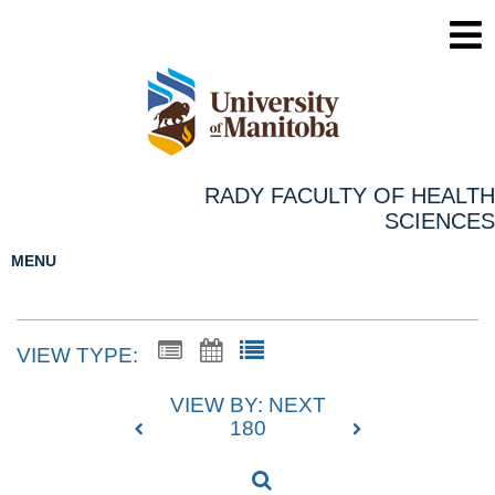
RADY FACULTY OF HEALTH
SCIENCES
MENU
VIEW TYPE:
VIEW BY: NEXT
180