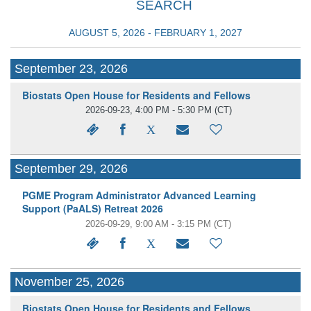
SEARCH
AUGUST 5, 2026 - FEBRUARY 1, 2027
September 23, 2026
Biostats Open House for Residents and Fellows
2026-09-23, 4:00 PM - 5:30 PM
(CT)
September 29, 2026
PGME Program Administrator Advanced Learning
Support (PaALS) Retreat 2026
2026-09-29, 9:00 AM - 3:15 PM
(CT)
November 25, 2026
Biostats Open House for Residents and Fellows