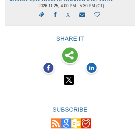
2026-11-25, 4:00 PM - 5:30 PM
(CT)
SHARE IT
SUBSCRIBE