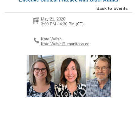
Back to Events
May 21, 2026
3:00 PM - 4:30 PM
(CT)
Kate Walsh
Kate.Walsh@umanitoba.ca