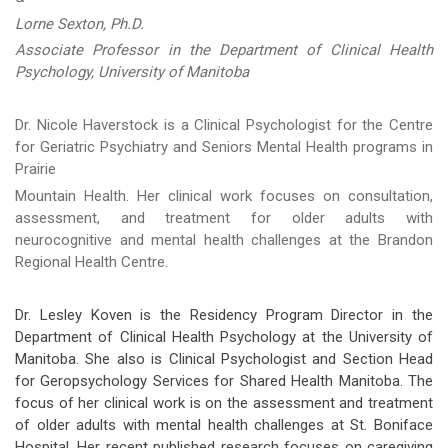
Lorne Sexton, Ph.D.
Associate Professor in the Department of Clinical Health
Psychology, University of Manitoba
Dr. Nicole Haverstock is a Clinical Psychologist for the Centre
for Geriatric Psychiatry and Seniors Mental Health programs in
Prairie
Mountain Health. Her clinical work focuses on consultation,
assessment, and treatment for older adults with
neurocognitive and mental health challenges at the Brandon
Regional Health Centre.
Dr. Lesley Koven is the Residency Program Director in the
Department of Clinical Health Psychology at the University of
Manitoba. She also is Clinical Psychologist and Section Head
for Geropsychology Services for Shared Health Manitoba. The
focus of her clinical work is on the assessment and treatment
of older adults with mental health challenges at St. Boniface
Hospital. Her recent published research focuses on caregiving