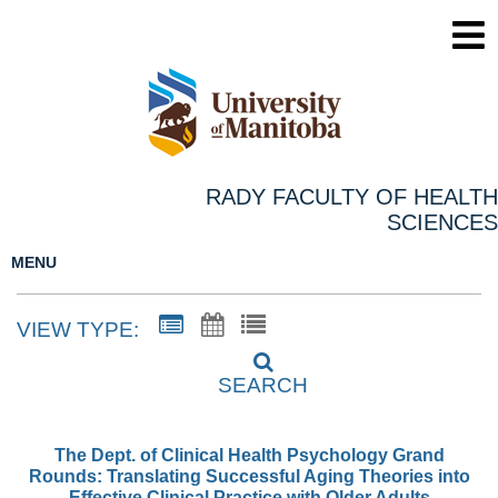
RADY FACULTY OF HEALTH
SCIENCES
MENU
VIEW TYPE:
SEARCH
The Dept. of Clinical Health Psychology Grand
Rounds: Translating Successful Aging Theories into
Effective Clinical Practice with Older Adults