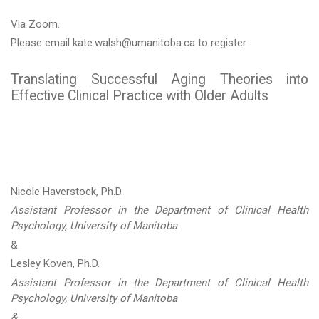
Via Zoom.
Please email kate.walsh@umanitoba.ca to register
Translating Successful Aging Theories into
Effective Clinical Practice with Older Adults
Nicole Haverstock, Ph.D.
Assistant Professor in the Department of Clinical Health
Psychology, University of Manitoba
&
Lesley Koven, Ph.D.
Assistant Professor in the Department of Clinical Health
Psychology, University of Manitoba
&