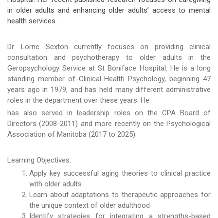
in older adults and enhancing older adults’ access to mental
health services.
Dr. Lorne Sexton currently focuses on providing clinical
consultation and psychotherapy to older adults in the
Geropsychology Service at St Boniface Hospital. He is a long
standing member of Clinical Health Psychology, beginning 47
years ago in 1979, and has held many different administrative
roles in the department over these years. He
has also served in leadership roles on the CPA Board of
Directors (2008-2011) and more recently on the Psychological
Association of Manitoba (2017 to 2025).
Learning Objectives:
Apply key successful aging theories to clinical practice
with older adults
Learn about adaptations to therapeutic approaches for
the unique context of older adulthood
Identify strategies for integrating a strengths-based