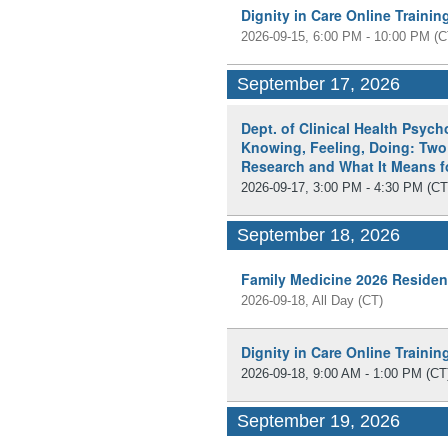
Dignity in Care Online Traini
2026-09-15, 6:00 PM - 10:00 PM
(C
September 17, 2026
Dept. of Clinical Health Psyc
Knowing, Feeling, Doing: Two
Research and What It Means fo
2026-09-17, 3:00 PM - 4:30 PM
(CT
September 18, 2026
Family Medicine 2026 Residen
2026-09-18, All Day
(CT)
Dignity in Care Online Traini
2026-09-18, 9:00 AM - 1:00 PM
(CT
September 19, 2026