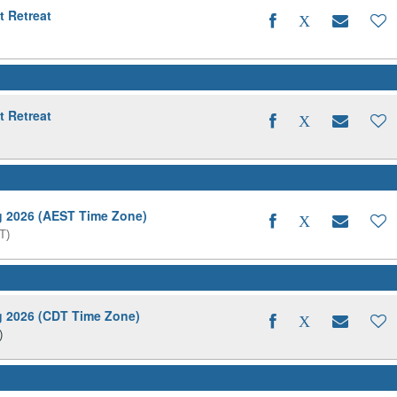
t Retreat
t Retreat
ng 2026 (AEST Time Zone)
T)
ng 2026 (CDT Time Zone)
)