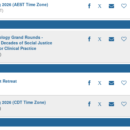
ng 2026 (AEST Time Zone)
T)
hology Grand Rounds -
 Decades of Social Justice
r Clinical Practice
)
t Retreat
ng 2026 (CDT Time Zone)
)