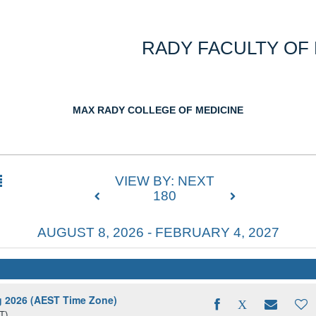
RADY FACULTY OF
MAX RADY COLLEGE OF MEDICINE
VIEW BY: NEXT
180
AUGUST 8, 2026 - FEBRUARY 4, 2027
ng 2026 (AEST Time Zone)
T)