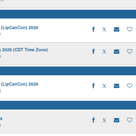
 (LipCanCon) 2026
)
ng 2026 (CDT Time Zone)
)
 (LipCanCon) 2026
)
ds
)