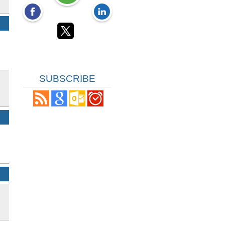
SUBSCRIBE