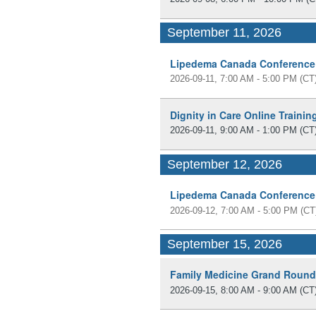
September 11, 2026
Lipedema Canada Conference
2026-09-11, 7:00 AM - 5:00 PM
(CT
Dignity in Care Online Traini
2026-09-11, 9:00 AM - 1:00 PM
(CT
September 12, 2026
Lipedema Canada Conference
2026-09-12, 7:00 AM - 5:00 PM
(CT
September 15, 2026
Family Medicine Grand Roun
2026-09-15, 8:00 AM - 9:00 AM
(CT