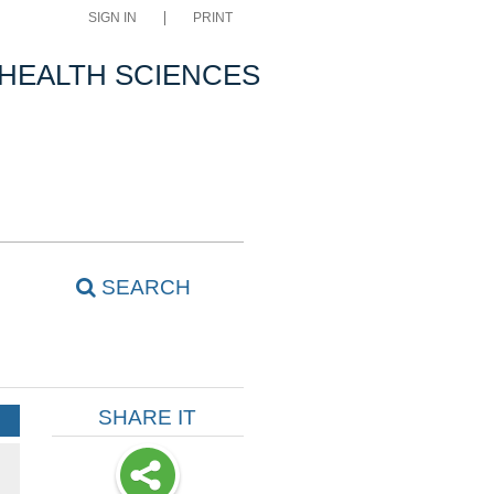
SIGN IN
PRINT
 HEALTH SCIENCES
SEARCH
SHARE IT