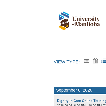
VIEW TYPE:
September 8, 2026
Dignity in Care Online Traini
2026-09-08, 6:00 PM - 10:00 PM
(C