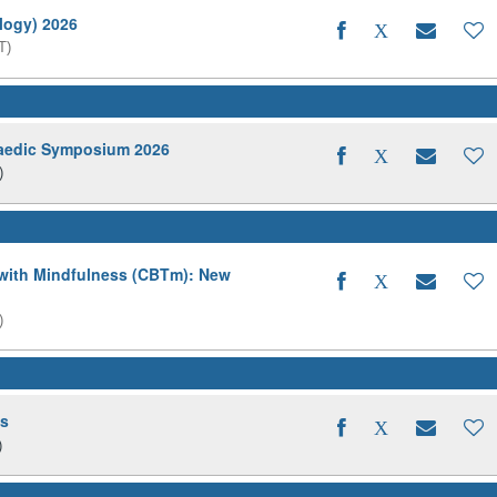
logy) 2026
T)
aedic Symposium 2026
)
 with Mindfulness (CBTm): New
)
ds
)