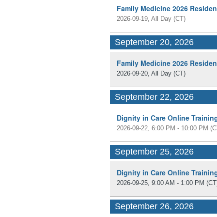
Family Medicine 2026 Residen
2026-09-19, All Day
(CT)
September 20, 2026
Family Medicine 2026 Residen
2026-09-20, All Day
(CT)
September 22, 2026
Dignity in Care Online Traini
2026-09-22, 6:00 PM - 10:00 PM
(C
September 25, 2026
Dignity in Care Online Traini
2026-09-25, 9:00 AM - 1:00 PM
(CT
September 26, 2026