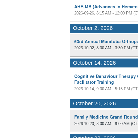
AHE-MB (Advances in Hemato
2026-09-26, 8:15 AM - 12:00 PM
(C
October 2, 2026
63rd Annual Manitoba Orthop
2026-10-02, 8:00 AM - 3:30 PM
(CT
October 14, 2026
Cognitive Behaviour Therapy
Facilitator Training
2026-10-14, 9:00 AM - 5:15 PM
(CT
October 20, 2026
Family Medicine Grand Roun
2026-10-20, 8:00 AM - 9:00 AM
(CT