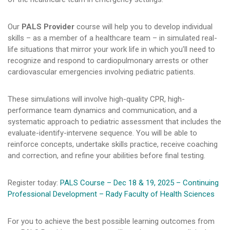
Our
PALS Provider
course will help you to develop individual
skills – as a member of a healthcare team – in simulated real-
life situations that mirror your work life in which you’ll need to
recognize and respond to cardiopulmonary arrests or other
cardiovascular emergencies involving pediatric patients.
These simulations will involve high-quality CPR, high-
performance team dynamics and communication, and a
systematic approach to pediatric assessment that includes the
evaluate-identify-intervene sequence. You will be able to
reinforce concepts, undertake skills practice, receive coaching
and correction, and refine your abilities before final testing.
Register today:
PALS Course – Dec 18 & 19, 2025 – Continuing
Professional Development – Rady Faculty of Health Sciences
For you to achieve the best possible learning outcomes from