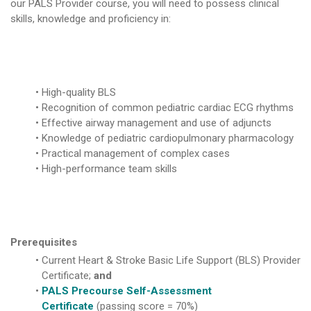
our PALS Provider course, you will need to possess clinical
skills, knowledge and proficiency in:
High-quality BLS
Recognition of common pediatric cardiac ECG rhythms
Effective airway management and use of adjuncts
Knowledge of pediatric cardiopulmonary pharmacology
Practical management of complex cases
High-performance team skills
Prerequisites
Current Heart & Stroke Basic Life Support (BLS) Provider
Certificate;
and
PALS Precourse Self-Assessment
Certificate
(passing score = 70%)