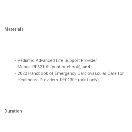
Materials
Pediatric Advanced Life Support Provider
Manual:RE6210E (print or ebook);
and
2020 Handbook of Emergency Cardiovascular Care for
Healthcare Providers: RE0130E (print only)
Duration