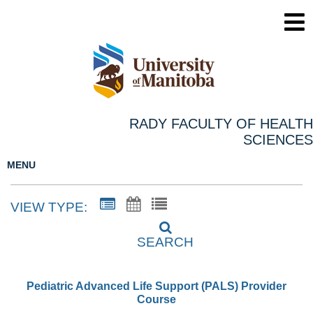
RADY FACULTY OF HEALTH
SCIENCES
MENU
VIEW TYPE:
SEARCH
Pediatric Advanced Life Support (PALS) Provider
Course