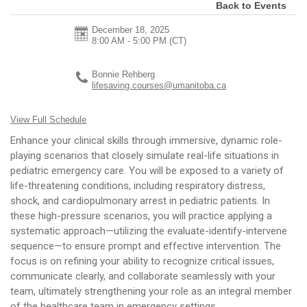
Back to Events
December 18, 2025
8:00 AM - 5:00 PM
(CT)
Bonnie Rehberg
lifesaving.courses@umanitoba.ca
View Full Schedule
Enhance your clinical skills through immersive, dynamic role-
playing scenarios that closely simulate real-life situations in
pediatric emergency care. You will be exposed to a variety of
life-threatening conditions, including respiratory distress,
shock, and cardiopulmonary arrest in pediatric patients. In
these high-pressure scenarios, you will practice applying a
systematic approach—utilizing the evaluate-identify-intervene
sequence—to ensure prompt and effective intervention. The
focus is on refining your ability to recognize critical issues,
communicate clearly, and collaborate seamlessly with your
team, ultimately strengthening your role as an integral member
of the healthcare team in emergency settings.