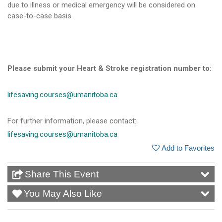
due to illness or medical emergency will be considered on
case-to-case basis.
Please submit your Heart & Stroke registration number to:
lifesaving.courses@umanitoba.ca
For further information, please contact:
lifesaving.courses@umanitoba.ca
Add to Favorites
Share This Event
You May Also Like