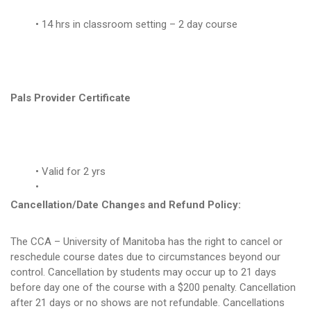
14 hrs in classroom setting – 2 day course
Pals Provider Certificate
Valid for 2 yrs
Cancellation/Date Changes and Refund Policy:
The CCA – University of Manitoba has the right to cancel or
reschedule course dates due to circumstances beyond our
control. Cancellation by students may occur up to 21 days
before day one of the course with a $200 penalty. Cancellation
after 21 days or no shows are not refundable. Cancellations