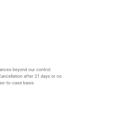
tances beyond our control.
ancellation after 21 days or no
ase-to-case basis.