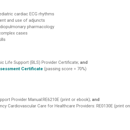
diatric cardiac ECG rhythms
ent and use of adjuncts
ardiopulmonary pharmacology
complex cases
lls
ic Life Support (BLS) Provider Certificate;
and
sessment Certificate
(passing score = 70%)
pport Provider Manual:RE6210E (print or ebook);
and
y Cardiovascular Care for Healthcare Providers: RE0130E (print on