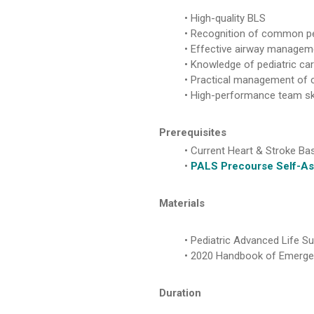
High-quality BLS
Recognition of common pe
Effective airway managem
Knowledge of pediatric c
Practical management of 
High-performance team ski
Prerequisites
Current Heart & Stroke Bas
PALS Precourse Self-As
Materials
Pediatric Advanced Life Su
2020 Handbook of Emergenc
Duration