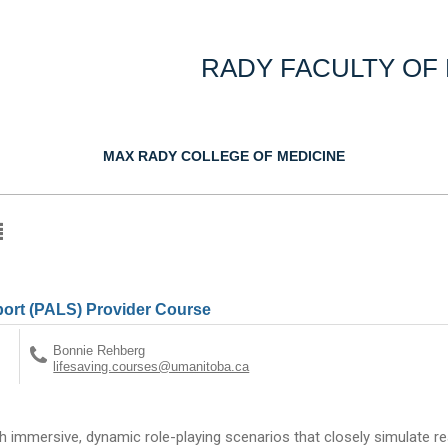
RADY FACULTY OF
MAX RADY COLLEGE OF MEDICINE
port (PALS) Provider Course
Bonnie Rehberg
lifesaving.courses@umanitoba.ca
gh immersive, dynamic role-playing scenarios that closely simulate real