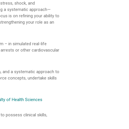
istress, shock, and
ying a systematic approach—
us is on refining your ability to
strengthening your role as an
m – in simulated real-life
 arrests or other cardiovascular
, and a systematic approach to
orce concepts, undertake skills
lty of Health Sciences
o possess clinical skills,