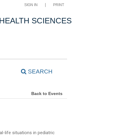
SIGN IN
PRINT
 HEALTH SCIENCES
SEARCH
Back to Events
-life situations in pediatric