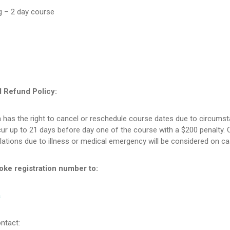
g – 2 day course
d Refund Policy:
 has the right to cancel or reschedule course dates due to circums
r up to 21 days before day one of the course with a $200 penalty. C
lations due to illness or medical emergency will be considered on c
oke registration number to:
a
ntact: