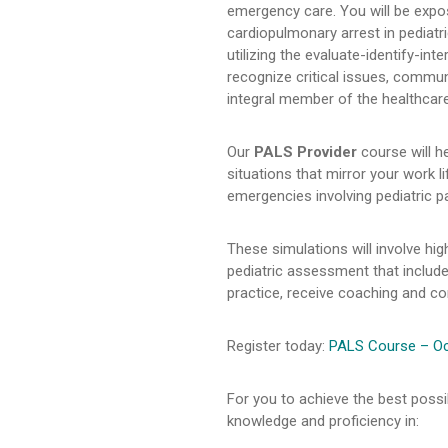
emergency care. You will be expose
cardiopulmonary arrest in pediatr
utilizing the evaluate-identify-in
recognize critical issues, commun
integral member of the healthcar
Our
PALS Provider
course will he
situations that mirror your work 
emergencies involving pediatric pa
These simulations will involve h
pediatric assessment that include
practice, receive coaching and corr
Register today:
PALS Course – Oct
For you to achieve the best possi
knowledge and proficiency in: