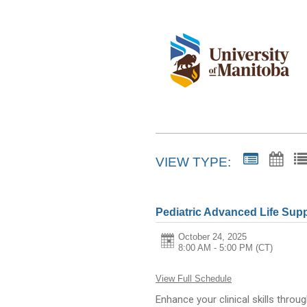
VIEW TYPE:
Pediatric Advanced Life Sup
October 24, 2025
8:00 AM - 5:00 PM
(CT)
View Full Schedule
Enhance your clinical skills throu