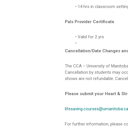
14 hrs in classroom settin
Pals Provider Certificate
Valid for 2 yrs
Cancellation/Date Changes an
The CCA – University of Manitoba
Cancellation by students may occu
shows are not refundable. Cancel
Please submit your Heart & Str
lifesaving.courses@umanitoba.c
For further information, please co