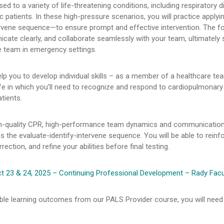
d to a variety of life-threatening conditions, including respiratory d
ic patients. In these high-pressure scenarios, you will practice appl
tervene sequence—to ensure prompt and effective intervention. The foc
icate clearly, and collaborate seamlessly with your team, ultimately 
e team in emergency settings.
lp you to develop individual skills – as a member of a healthcare tea
life in which you’ll need to recognize and respond to cardiopulmonary
tients.
igh-quality CPR, high-performance team dynamics and communication
s the evaluate-identify-intervene sequence. You will be able to reinf
ection, and refine your abilities before final testing.
 23 & 24, 2025 – Continuing Professional Development – Rady Facu
ble learning outcomes from our PALS Provider course, you will need t