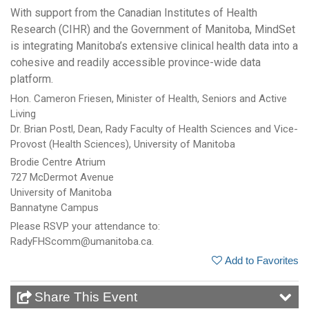
With support from the Canadian Institutes of Health
Research (CIHR) and the Government of Manitoba, MindSet
is integrating Manitoba’s extensive clinical health data into a
cohesive and readily accessible province-wide data
platform.
Hon. Cameron Friesen, Minister of Health, Seniors and Active
Living
Dr. Brian Postl, Dean, Rady Faculty of Health Sciences and Vice-
Provost (Health Sciences), University of Manitoba
Brodie Centre Atrium
727 McDermot Avenue
University of Manitoba
Bannatyne Campus
Please RSVP your attendance to:
RadyFHScomm@umanitoba.ca.
Add to Favorites
Share This Event