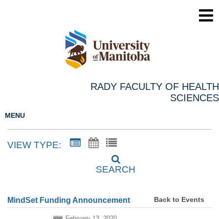
RADY FACULTY OF HEALTH
SCIENCES
MENU
VIEW TYPE:
SEARCH
Back to Events
MindSet Funding Announcement
February 13, 2020