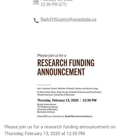
12:30 PM (CT)
RadyFHScomm@umanitoba.ca
Please join us for a research funding announcement on
Thursday, February 13, 2020 at 12:30 PM.