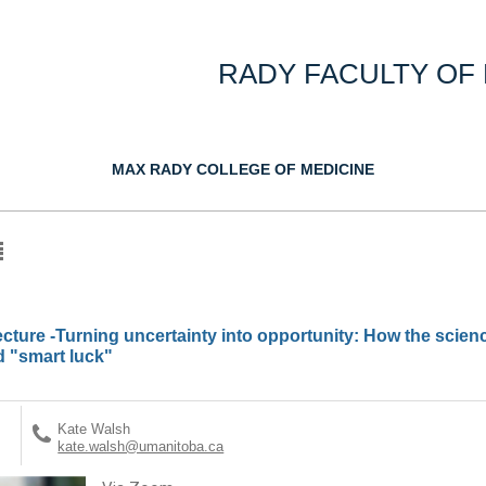
RADY FACULTY OF
MAX RADY COLLEGE OF MEDICINE
cture -Turning uncertainty into opportunity: How the scienc
d "smart luck"
Kate Walsh
kate.walsh@umanitoba.ca