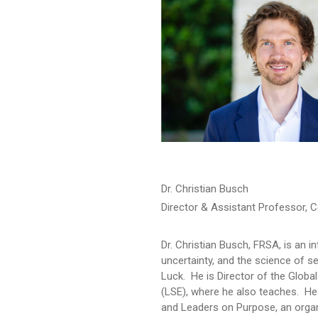
Dr. Christian Busch
Director & Assistant Professor, C
Dr. Christian Busch, FRSA, is an 
uncertainty, and the science of s
Luck. He is Director of the Glob
(LSE), where he also teaches. H
and Leaders on Purpose, an organ