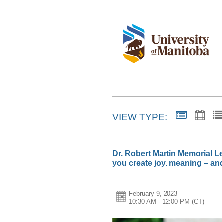
VIEW TYPE:
Dr. Robert Martin Memorial Le
you create joy, meaning – an
February 9, 2023
10:30 AM - 12:00 PM
(CT)