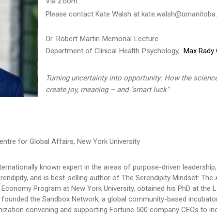
Via Zoom.
Please contact Kate Walsh at kate.walsh@umanitoba.c
Dr. Robert Martin Memorial Lecture
Department of Clinical Health Psychology,
Max Rady C
Turning uncertainty into opportunity: How the science
create joy, meaning – and "smart luck"
entre for Global Affairs, New York University
internationally known expert in the areas of purpose-driven leadershi
erendipity, and is best-selling author of The Serendipity Mindset: Th
al Economy Program at New York University, obtained his PhD at th
e founded the Sandbox Network, a global community-based incubator
ization convening and supporting Fortune 500 company CEOs to incr