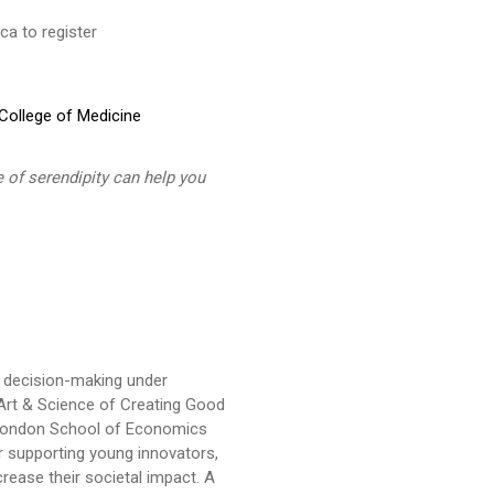
a to register
ollege of Medicine
 of serendipity can help you
p, decision-making under
e Art & Science of Creating Good
e London School of Economics
 supporting young innovators,
ease their societal impact. A