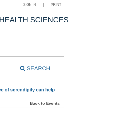
SIGN IN
PRINT
 HEALTH SCIENCES
SEARCH
e of serendipity can help
Back to Events