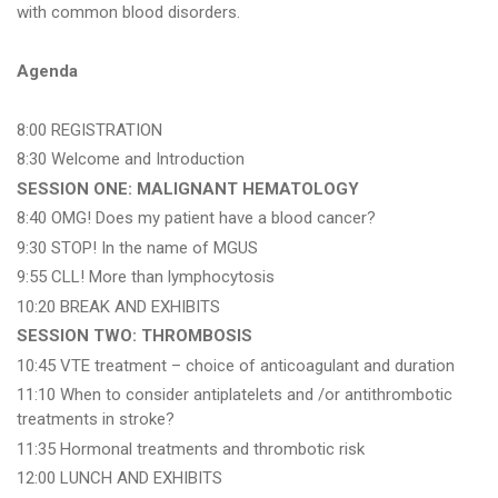
with common blood disorders.
Agenda
8:00 REGISTRATION
8:30 Welcome and Introduction
SESSION ONE: MALIGNANT HEMATOLOGY
8:40 OMG! Does my patient have a blood cancer?
9:30 STOP! In the name of MGUS
9:55 CLL! More than lymphocytosis
10:20 BREAK AND EXHIBITS
SESSION TWO: THROMBOSIS
10:45 VTE treatment – choice of anticoagulant and duration
11:10 When to consider antiplatelets and /or antithrombotic
treatments in stroke?
11:35 Hormonal treatments and thrombotic risk
12:00 LUNCH AND EXHIBITS