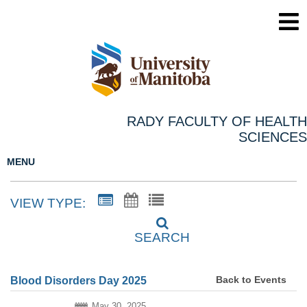
RADY FACULTY OF HEALTH
SCIENCES
MENU
VIEW TYPE:
SEARCH
Back to Events
Blood Disorders Day 2025
May 30, 2025