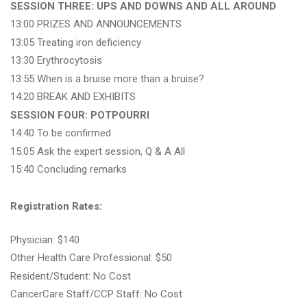
SESSION THREE: UPS AND DOWNS AND ALL AROUND
13:00 PRIZES AND ANNOUNCEMENTS
13:05 Treating iron deficiency
13:30 Erythrocytosis
13:55 When is a bruise more than a bruise?
14:20 BREAK AND EXHIBITS
SESSION FOUR: POTPOURRI
14:40 To be confirmed
15:05 Ask the expert session, Q & A All
15:40 Concluding remarks
Registration Rates:
Physician: $140
Other Health Care Professional: $50
Resident/Student: No Cost
CancerCare Staff/CCP Staff: No Cost