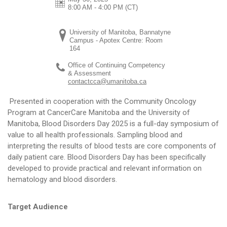
8:00 AM - 4:00 PM
(CT)
University of Manitoba, Bannatyne
Campus - Apotex Centre: Room
164
Office of Continuing Competency
& Assessment
contactcca@umanitoba.ca
Presented in cooperation with the Community Oncology
Program at CancerCare Manitoba and the University of
Manitoba, Blood Disorders Day 2025 is a full-day symposium of
value to all health professionals. Sampling blood and
interpreting the results of blood tests are core components of
daily patient care. Blood Disorders Day has been specifically
developed to provide practical and relevant information on
hematology and blood disorders.
Target Audience