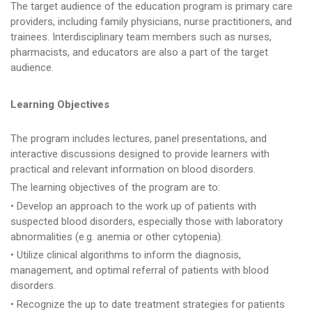
The target audience of the education program is primary care
providers, including family physicians, nurse practitioners, and
trainees. Interdisciplinary team members such as nurses,
pharmacists, and educators are also a part of the target
audience.
Learning Objectives
The program includes lectures, panel presentations, and
interactive discussions designed to provide learners with
practical and relevant information on blood disorders.
The learning objectives of the program are to:
• Develop an approach to the work up of patients with
suspected blood disorders, especially those with laboratory
abnormalities (e.g. anemia or other cytopenia).
• Utilize clinical algorithms to inform the diagnosis,
management, and optimal referral of patients with blood
disorders.
• Recognize the up to date treatment strategies for patients