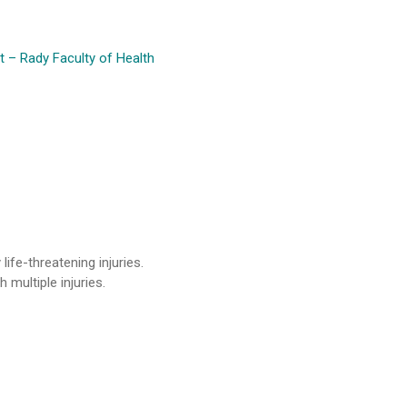
 – Rady Faculty of Health
ife-threatening injuries.
multiple injuries.