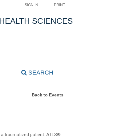
SIGN IN
PRINT
 HEALTH SCIENCES
SEARCH
Back to Events
f a traumatized patient. ATLS®