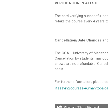
VERIFICATION IN ATLS®:
The card verifying successful com
retake the course every 4 years to
Cancellation/Date Changes an
The CCA – University of Manitoba
Cancellation by students may occu
shows are not refundable. Cancel
basis.
For further information, please co
lifesaving.courses@umanitoba.c
Share This Event