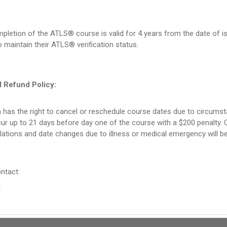
pletion of the ATLS® course is valid for 4 years from the date of is
 maintain their ATLS® verification status.
d Refund Policy:
 has the right to cancel or reschedule course dates due to circums
r up to 21 days before day one of the course with a $200 penalty. C
lations and date changes due to illness or medical emergency will 
ntact:
a