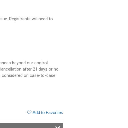
sue. Registrants will need to
tances beyond our control.
ancellation after 21 days or no
be considered on case-to-case
Add to Favorites