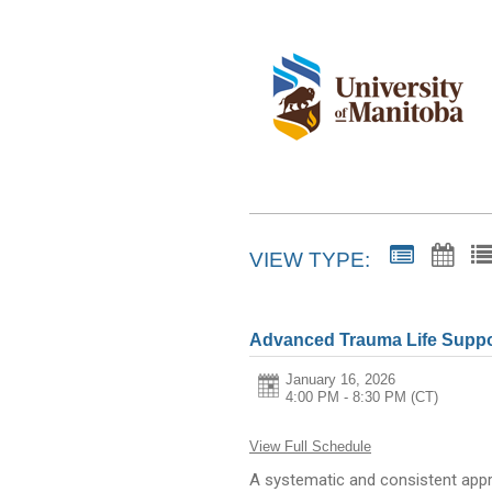
VIEW TYPE:
Advanced Trauma Life Suppo
January 16, 2026
4:00 PM - 8:30 PM
(CT)
View Full Schedule
A systematic and consistent appr