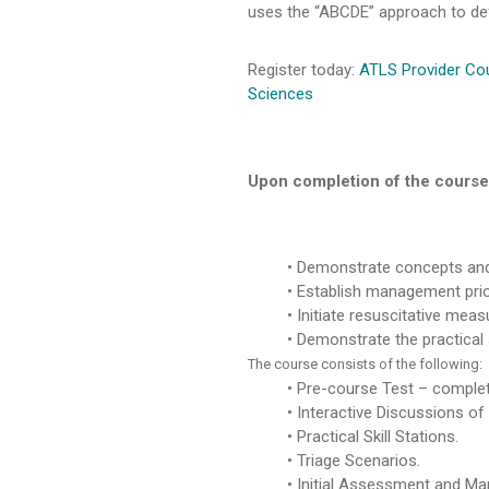
uses the “ABCDE” approach to defi
Register today:
ATLS Provider Cou
Sciences
Upon completion of the course, 
Demonstrate concepts and
Establish management priorit
Initiate resuscitative meas
Demonstrate the practical s
The course consists of the following:
Pre-course Test – complete
Interactive Discussions of
Practical Skill Stations.
Triage Scenarios.
Initial Assessment and Man