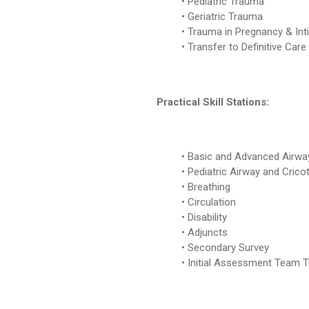
Pediatric Trauma
Geriatric Trauma
Trauma in Pregnancy & Int
Transfer to Definitive Care
Practical Skill Stations:
Basic and Advanced Airwa
Pediatric Airway and Cric
Breathing
Circulation
Disability
Adjuncts
Secondary Survey
Initial Assessment Team T