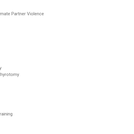
imate Partner Violence
y
othyrotomy
raining