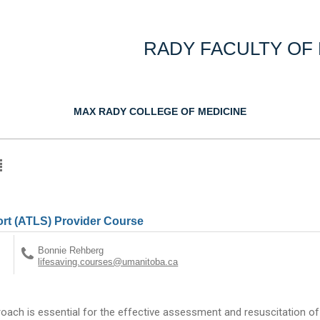
RADY FACULTY OF
MAX RADY COLLEGE OF MEDICINE
rt (ATLS) Provider Course
Bonnie Rehberg
lifesaving.courses@umanitoba.ca
oach is essential for the effective assessment and resuscitation o