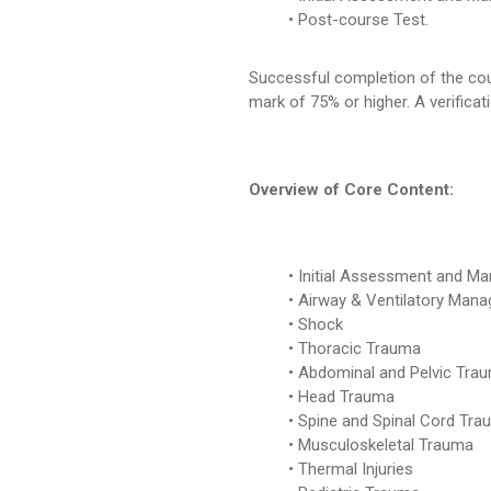
Post-course Test.
Successful completion of the cour
mark of 75% or higher. A verificat
Overview of Core Content:
Initial Assessment and M
Airway & Ventilatory Man
Shock
Thoracic Trauma
Abdominal and Pelvic Tra
Head Trauma
Spine and Spinal Cord Tra
Musculoskeletal Trauma
Thermal Injuries