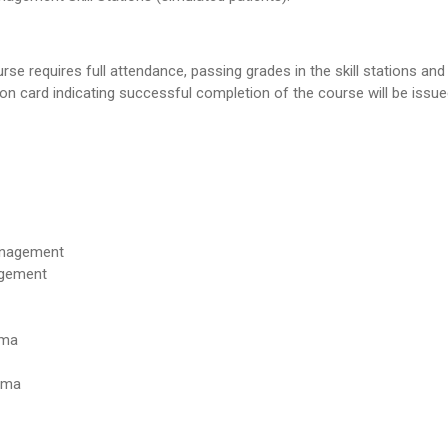
se requires full attendance, passing grades in the skill stations and
ion card indicating successful completion of the course will be issue
anagement
agement
uma
uma