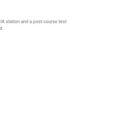
 IA station and a post course test
d.