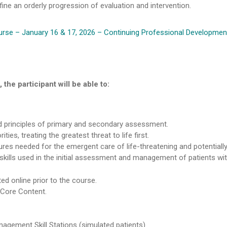
ne an orderly progression of evaluation and intervention.
rse – January 16 & 17, 2026 – Continuing Professional Development
the participant will be able to:
 principles of primary and secondary assessment.
ies, treating the greatest threat to life first.
ures needed for the emergent care of life-threatening and potentially l
kills used in the initial assessment and management of patients with 
d online prior to the course.
 Core Content.
agement Skill Stations (simulated patients).