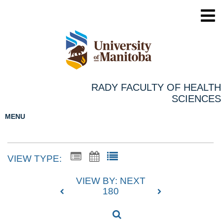
RADY FACULTY OF HEALTH
SCIENCES
MENU
VIEW TYPE:
VIEW BY: NEXT
180