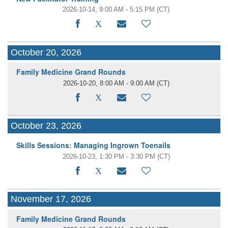
2026-10-14, 9:00 AM - 5:15 PM
(CT)
October 20, 2026
Family Medicine Grand Rounds
2026-10-20, 8:00 AM - 9:00 AM
(CT)
October 23, 2026
Skills Sessions: Managing Ingrown Toenails
2026-10-23, 1:30 PM - 3:30 PM
(CT)
November 17, 2026
Family Medicine Grand Rounds