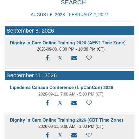
SEARCH
AUGUST 6, 2026 - FEBRUARY 2, 2027
September 8, 2026
Dignity in Care Online Training 2026 (AEST Time Zone)
2026-09-08, 6:00 PM - 10:00 PM
(CT)
September 11, 2026
Lipedema Canada Conference (LipCanCon) 2026
2026-09-11, 7:00 AM - 5:00 PM
(CT)
Dignity in Care Online Training 2026 (CDT Time Zone)
2026-09-11, 9:00 AM - 1:00 PM
(CT)