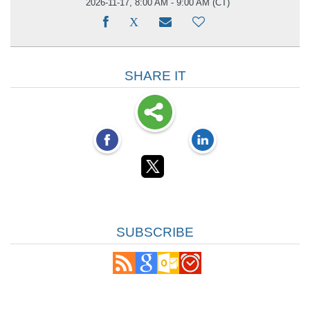
2026-11-17, 8:00 AM - 9:00 AM
(CT)
SHARE IT
SUBSCRIBE