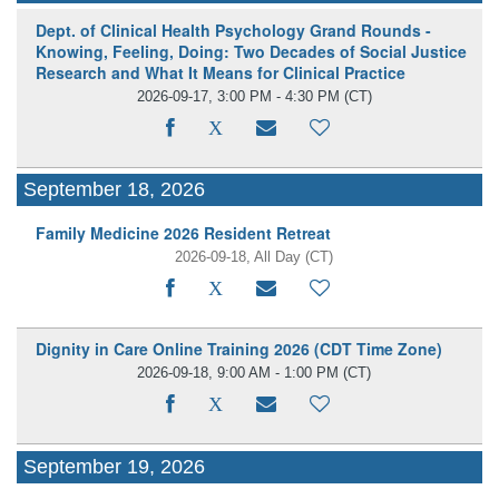
Dept. of Clinical Health Psychology Grand Rounds -
Knowing, Feeling, Doing: Two Decades of Social Justice
Research and What It Means for Clinical Practice
2026-09-17, 3:00 PM - 4:30 PM
(CT)
September 18, 2026
Family Medicine 2026 Resident Retreat
2026-09-18, All Day
(CT)
Dignity in Care Online Training 2026 (CDT Time Zone)
2026-09-18, 9:00 AM - 1:00 PM
(CT)
September 19, 2026