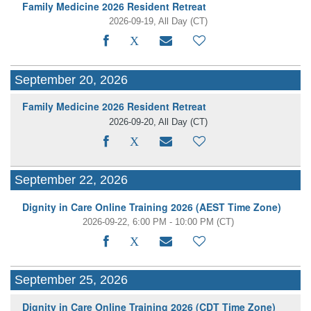
Family Medicine 2026 Resident Retreat
2026-09-19, All Day
(CT)
September 20, 2026
Family Medicine 2026 Resident Retreat
2026-09-20, All Day
(CT)
September 22, 2026
Dignity in Care Online Training 2026 (AEST Time Zone)
2026-09-22, 6:00 PM - 10:00 PM
(CT)
September 25, 2026
Dignity in Care Online Training 2026 (CDT Time Zone)