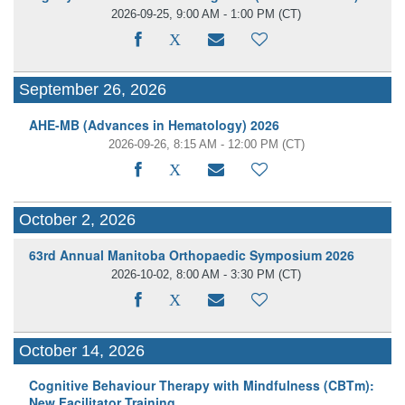
2026-09-25, 9:00 AM - 1:00 PM
(CT)
September 26, 2026
AHE-MB (Advances in Hematology) 2026
2026-09-26, 8:15 AM - 12:00 PM
(CT)
October 2, 2026
63rd Annual Manitoba Orthopaedic Symposium 2026
2026-10-02, 8:00 AM - 3:30 PM
(CT)
October 14, 2026
Cognitive Behaviour Therapy with Mindfulness (CBTm):
New Facilitator Training