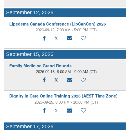
September 12, 2026
Lipedema Canada Conference (LipCanCon) 2026
2026-09-12, 7:00 AM - 5:00 PM
(CT)
September 15, 2026
Family Medicine Grand Rounds
2026-09-15, 8:00 AM - 9:00 AM
(CT)
Dignity in Care Online Training 2026 (AEST Time Zone)
2026-09-15, 6:00 PM - 10:00 PM
(CT)
September 17, 2026