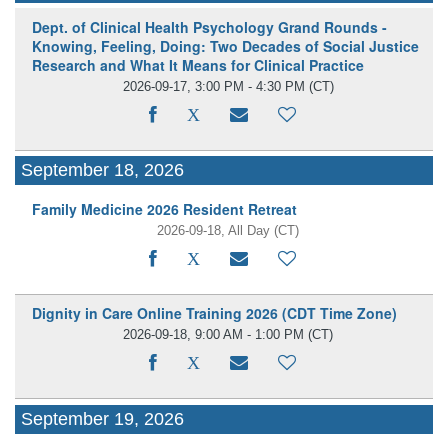
Dept. of Clinical Health Psychology Grand Rounds -
Knowing, Feeling, Doing: Two Decades of Social Justice
Research and What It Means for Clinical Practice
2026-09-17, 3:00 PM - 4:30 PM
(CT)
September 18, 2026
Family Medicine 2026 Resident Retreat
2026-09-18, All Day
(CT)
Dignity in Care Online Training 2026 (CDT Time Zone)
2026-09-18, 9:00 AM - 1:00 PM
(CT)
September 19, 2026