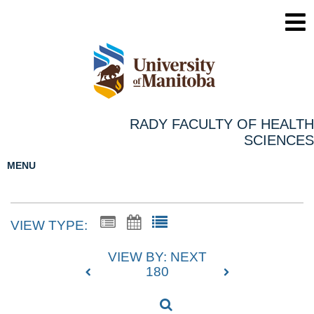
RADY FACULTY OF HEALTH
SCIENCES
MENU
VIEW TYPE:
VIEW BY: NEXT
180