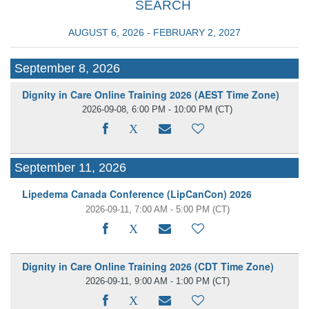
SEARCH
AUGUST 6, 2026 - FEBRUARY 2, 2027
September 8, 2026
Dignity in Care Online Training 2026 (AEST Time Zone)
2026-09-08, 6:00 PM - 10:00 PM
(CT)
September 11, 2026
Lipedema Canada Conference (LipCanCon) 2026
2026-09-11, 7:00 AM - 5:00 PM
(CT)
Dignity in Care Online Training 2026 (CDT Time Zone)
2026-09-11, 9:00 AM - 1:00 PM
(CT)