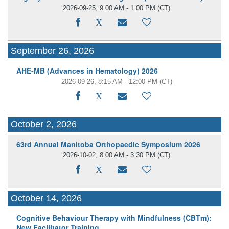
2026-09-25, 9:00 AM - 1:00 PM
(CT)
September 26, 2026
AHE-MB (Advances in Hematology) 2026
2026-09-26, 8:15 AM - 12:00 PM
(CT)
October 2, 2026
63rd Annual Manitoba Orthopaedic Symposium 2026
2026-10-02, 8:00 AM - 3:30 PM
(CT)
October 14, 2026
Cognitive Behaviour Therapy with Mindfulness (CBTm):
New Facilitator Training