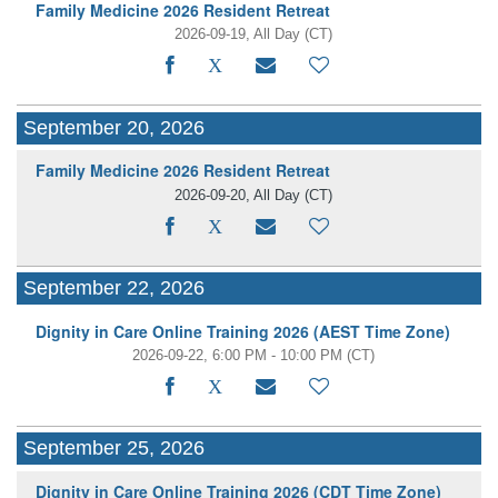
Family Medicine 2026 Resident Retreat
2026-09-19, All Day
(CT)
September 20, 2026
Family Medicine 2026 Resident Retreat
2026-09-20, All Day
(CT)
September 22, 2026
Dignity in Care Online Training 2026 (AEST Time Zone)
2026-09-22, 6:00 PM - 10:00 PM
(CT)
September 25, 2026
Dignity in Care Online Training 2026 (CDT Time Zone)