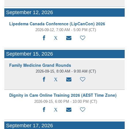
September 12, 2026
Lipedema Canada Conference (LipCanCon) 2026
2026-09-12, 7:00 AM - 5:00 PM
(CT)
September 15, 2026
Family Medicine Grand Rounds
2026-09-15, 8:00 AM - 9:00 AM
(CT)
Dignity in Care Online Training 2026 (AEST Time Zone)
2026-09-15, 6:00 PM - 10:00 PM
(CT)
September 17, 2026