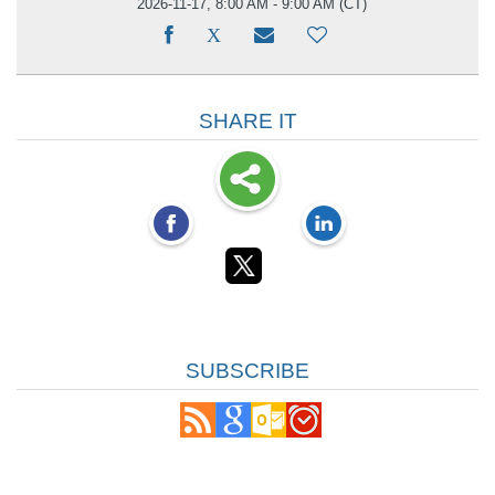
2026-11-17, 8:00 AM - 9:00 AM
(CT)
SHARE IT
SUBSCRIBE