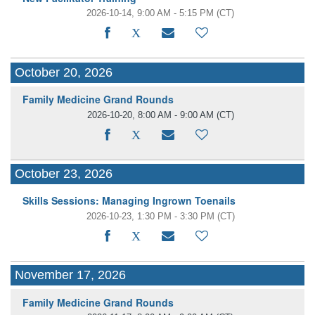
2026-10-14, 9:00 AM - 5:15 PM
(CT)
October 20, 2026
Family Medicine Grand Rounds
2026-10-20, 8:00 AM - 9:00 AM
(CT)
October 23, 2026
Skills Sessions: Managing Ingrown Toenails
2026-10-23, 1:30 PM - 3:30 PM
(CT)
November 17, 2026
Family Medicine Grand Rounds