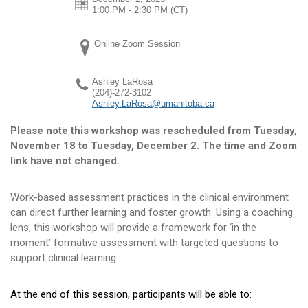
1:00 PM - 2:30 PM
(CT)
Online Zoom Session
Ashley LaRosa
(204)-272-3102
Ashley.LaRosa@umanitoba.ca
Please note this workshop was rescheduled from Tuesday,
November 18 to Tuesday, December 2. The time and Zoom
link have not changed.
Work-based assessment practices in the clinical environment
can direct further learning and foster growth. Using a coaching
lens, this workshop will provide a framework for ‘in the
moment’ formative assessment with targeted questions to
support clinical learning.
At the end of this session, participants will be able to: