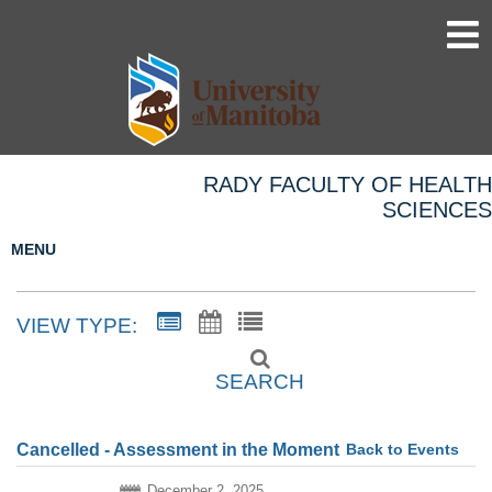
RADY FACULTY OF HEALTH
SCIENCES
MENU
VIEW TYPE:
SEARCH
Back to Events
Cancelled - Assessment in the Moment
December 2, 2025