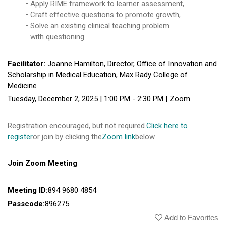
Apply RIME framework to learner assessment,
Craft effective questions to promote growth,
Solve an existing clinical teaching problem
with questioning.
Facilitator:
Joanne Hamilton, Director, Office of Innovation and
Scholarship in Medical Education, Max Rady College of
Medicine
Tuesday, December 2, 2025 | 1:00 PM - 2:30 PM | Zoom
Registration encouraged, but not required.
Click here to
register
or join by clicking the
Zoom link
below.
Join Zoom Meeting
Meeting ID:
894 9680 4854
Passcode:
896275
Add to Favorites