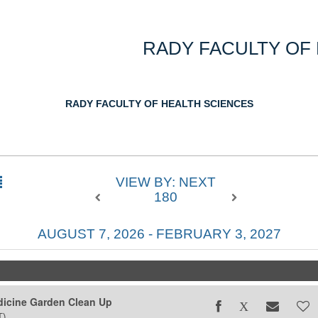
RADY FACULTY OF
RADY FACULTY OF HEALTH SCIENCES
VIEW BY: NEXT
180
AUGUST 7, 2026 - FEBRUARY 3, 2027
icine Garden Clean Up
T)