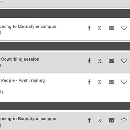
coming to Bannatyne campus
)
g Coworking session
)
 People - Post Training
T)
coming to Bannatyne campus
)