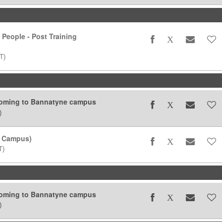
 People - Post Training
T)
coming to Bannatyne campus
)
 Campus)
T)
coming to Bannatyne campus
)