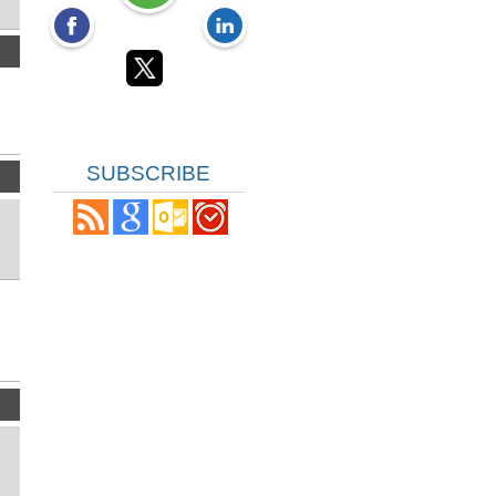
SUBSCRIBE