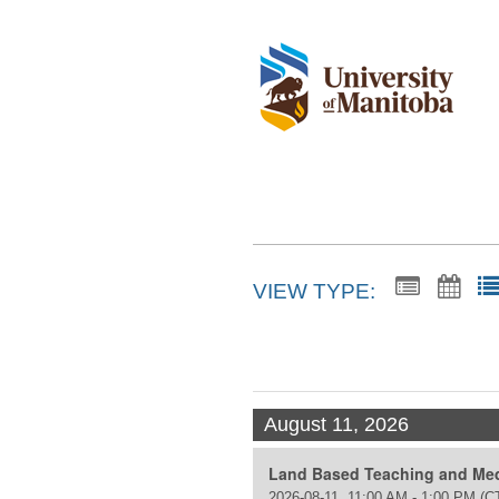
VIEW TYPE:
August 11, 2026
Land Based Teaching and Med
2026-08-11, 11:00 AM - 1:00 PM
(C