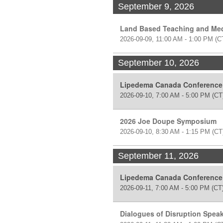
September 9, 2026
Land Based Teaching and Med
2026-09-09, 11:00 AM - 1:00 PM
(C
September 10, 2026
Lipedema Canada Conference
2026-09-10, 7:00 AM - 5:00 PM
(CT
2026 Joe Doupe Symposium
2026-09-10, 8:30 AM - 1:15 PM
(CT
September 11, 2026
Lipedema Canada Conference
2026-09-11, 7:00 AM - 5:00 PM
(CT
Dialogues of Disruption Speak