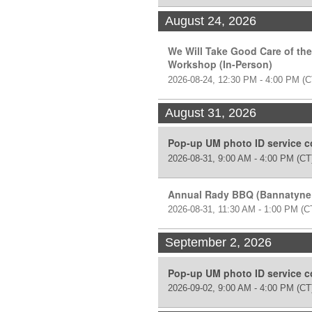
August 24, 2026
We Will Take Good Care of the
Workshop (In-Person)
2026-08-24, 12:30 PM - 4:00 PM
(C
August 31, 2026
Pop-up UM photo ID service 
2026-08-31, 9:00 AM - 4:00 PM
(CT
Annual Rady BBQ (Bannatyne
2026-08-31, 11:30 AM - 1:00 PM
(C
September 2, 2026
Pop-up UM photo ID service 
2026-09-02, 9:00 AM - 4:00 PM
(CT