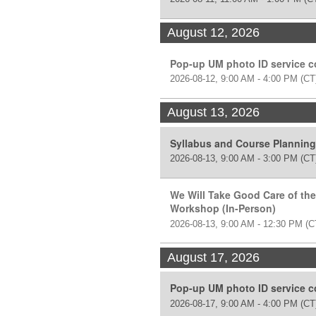
August 12, 2026
Pop-up UM photo ID service 
2026-08-12, 9:00 AM - 4:00 PM
(CT
August 13, 2026
Syllabus and Course Plannin
2026-08-13, 9:00 AM - 3:00 PM
(CT
We Will Take Good Care of the
Workshop (In-Person)
2026-08-13, 9:00 AM - 12:30 PM
(C
August 17, 2026
Pop-up UM photo ID service 
2026-08-17, 9:00 AM - 4:00 PM
(CT