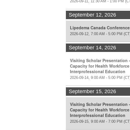
2026-09-11, 11:30 AM - 1:00 PM
(C
September 12, 2026
Lipedema Canada Conference
2026-09-12, 7:00 AM - 5:00 PM
(CT
September 14, 2026
Visiting Scholar Presentation 
Capacity for Health Workforce
Interprofessional Education
2026-09-14, 9:00 AM - 5:00 PM
(CT
September 15, 2026
Visiting Scholar Presentation 
Capacity for Health Workforce
Interprofessional Education
2026-09-15, 9:00 AM - 7:00 PM
(CT