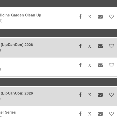
icine Garden Clean Up
T)
 (LipCanCon) 2026
)
)
 (LipCanCon) 2026
)
er Series