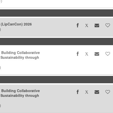
T)
 (LipCanCon) 2026
)
- Building Collaborative
 Sustainability through
)
- Building Collaborative
 Sustainability through
)