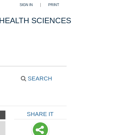
SIGN IN
PRINT
 HEALTH SCIENCES
SEARCH
SHARE IT