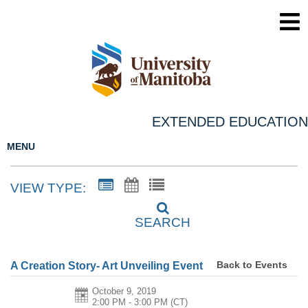
EXTENDED EDUCATION
MENU
VIEW TYPE:
SEARCH
Back to Events
A Creation Story- Art Unveiling Event
October 9, 2019
2:00 PM - 3:00 PM
(CT)