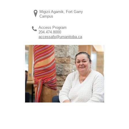
Migizii Agamik, Fort Garry
Campus
Access Program
204.474.8000
accessafp@umanitoba.ca