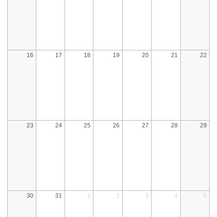
16
17
18
19
20
21
22
23
24
25
26
27
28
29
30
31
1
2
3
4
5