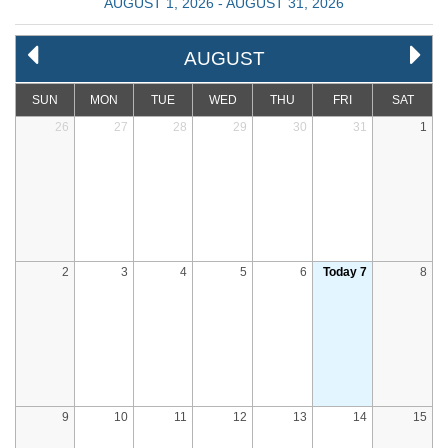
AUGUST 1, 2026 - AUGUST 31, 2026
AUGUST
SUN
MON
TUE
WED
THU
FRI
SAT
26
27
28
29
30
31
1
2
3
4
5
6
Today 7
8
9
10
11
12
13
14
15