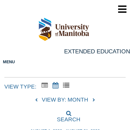
EXTENDED EDUCATION
MENU
VIEW TYPE:
VIEW BY: MONTH
SEARCH