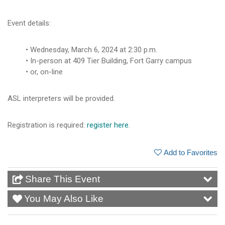
Event details:
Wednesday, March 6, 2024 at 2:30 p.m.
In-person at 409 Tier Building, Fort Garry campus
or, on-line
ASL interpreters will be provided.
Registration is required:
register here
.
Add to Favorites
Share This Event
You May Also Like