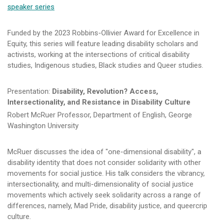
speaker series
Funded by the 2023 Robbins-Ollivier Award for Excellence in
Equity, this series will feature leading disability scholars and
activists, working at the intersections of critical disability
studies, Indigenous studies, Black studies and Queer studies.
Presentation:
Disability, Revolution? Access,
Intersectionality, and Resistance in Disability Culture
Robert McRuer Professor, Department of English, George
Washington University
McRuer discusses the idea of "one-dimensional disability", a
disability identity that does not consider solidarity with other
movements for social justice. His talk considers the vibrancy,
intersectionality, and multi-dimensionality of social justice
movements which actively seek solidarity across a range of
differences, namely, Mad Pride, disability justice, and queercrip
culture.