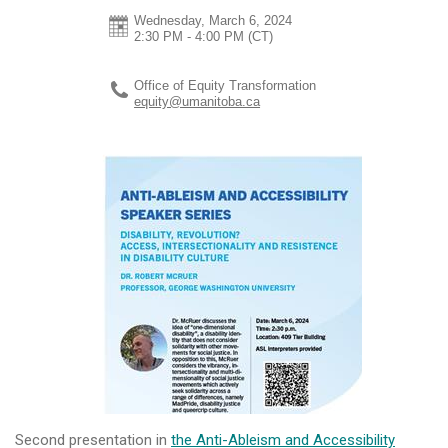
Wednesday, March 6, 2024
2:30 PM - 4:00 PM
(CT)
Office of Equity Transformation
equity@umanitoba.ca
Second presentation in
the Anti-Ableism and Accessibility