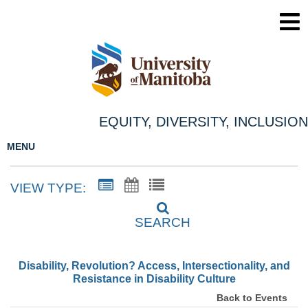
EQUITY, DIVERSITY, INCLUSION
MENU
VIEW TYPE:
SEARCH
Disability, Revolution? Access, Intersectionality, and
Resistance in Disability Culture
Back to Events