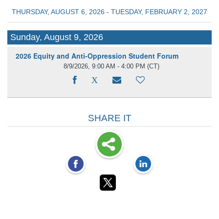
THURSDAY, AUGUST 6, 2026 - TUESDAY, FEBRUARY 2, 2027
Sunday, August 9, 2026
2026 Equity and Anti-Oppression Student Forum
8/9/2026, 9:00 AM - 4:00 PM
(CT)
SHARE IT