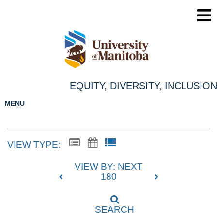
EQUITY, DIVERSITY, INCLUSION
MENU
VIEW TYPE:
VIEW BY: NEXT
180
SEARCH