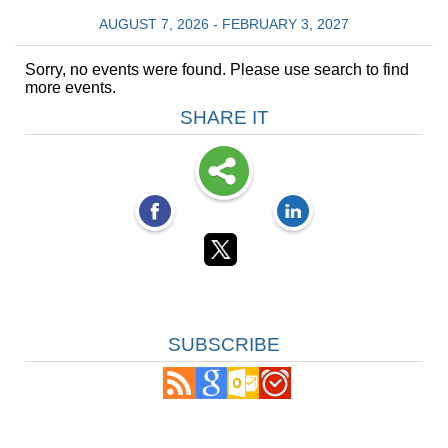
AUGUST 7, 2026 - FEBRUARY 3, 2027
Sorry, no events were found. Please use search to find
more events.
SHARE IT
SUBSCRIBE