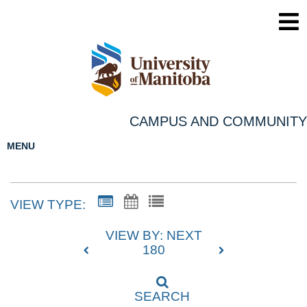
CAMPUS AND COMMUNITY
MENU
VIEW TYPE:
VIEW BY: NEXT
180
SEARCH