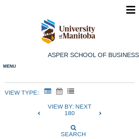
ASPER SCHOOL OF BUSINESS
MENU
VIEW TYPE:
VIEW BY: NEXT
180
SEARCH