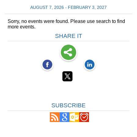
AUGUST 7, 2026 - FEBRUARY 3, 2027
Sorry, no events were found. Please use search to find
more events.
SHARE IT
SUBSCRIBE