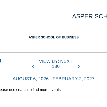
ASPER SCH
ASPER SCHOOL OF BUSINESS
VIEW BY: NEXT
180
AUGUST 6, 2026 - FEBRUARY 2, 2027
lease use search to find more events.