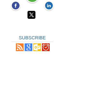
SUBSCRIBE