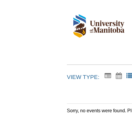
VIEW TYPE:
Sorry, no events were found. P