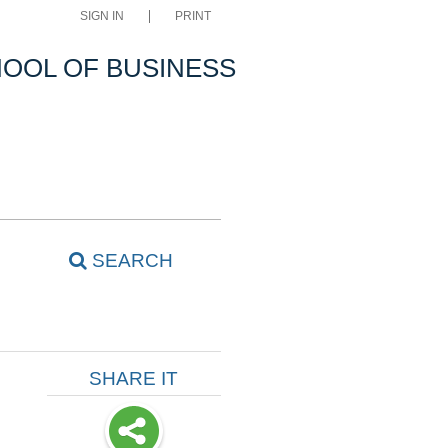
SIGN IN
PRINT
OOL OF BUSINESS
SEARCH
SHARE IT