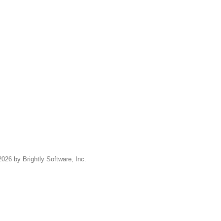
2026 by Brightly Software, Inc.