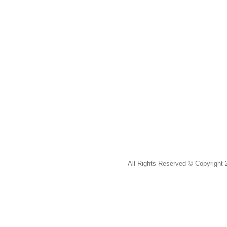
All Rights Reserved ©
Copyright 