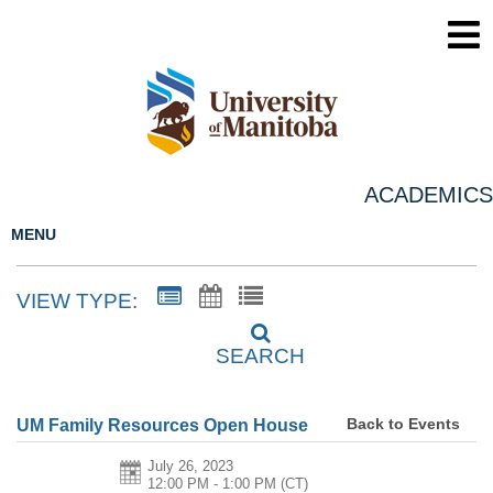
ACADEMICS
MENU
VIEW TYPE:
SEARCH
Back to Events
UM Family Resources Open House
July 26, 2023
12:00 PM - 1:00 PM
(CT)