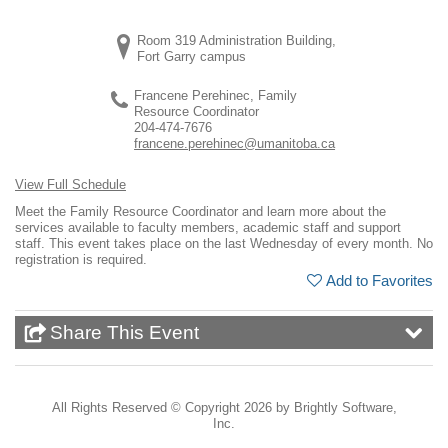
Room 319 Administration Building,
Fort Garry campus
Francene Perehinec, Family
Resource Coordinator
204-474-7676
francene.perehinec@umanitoba.ca
View Full Schedule
Meet the Family Resource Coordinator and learn more about the
services available to faculty members, academic staff and support
staff. This event takes place on the last Wednesday of every month. No
registration is required.
Add to Favorites
Share This Event
All Rights Reserved ©
Copyright 2026 by Brightly Software,
Inc.