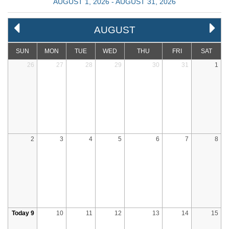
AUGUST 1, 2026 - AUGUST 31, 2026
AUGUST
SUN
MON
TUE
WED
THU
FRI
SAT
26
27
28
29
30
31
1
2
3
4
5
6
7
8
Today 9
10
11
12
13
14
15