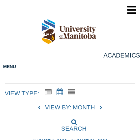
ACADEMICS
MENU
VIEW TYPE:
VIEW BY: MONTH
SEARCH