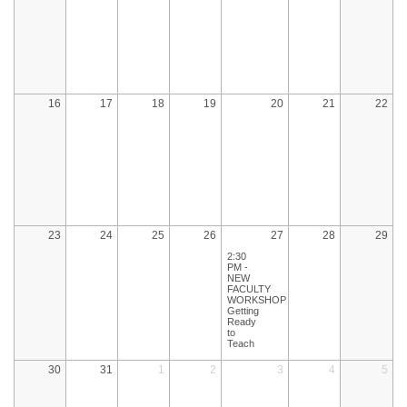
16
17
18
19
20
21
22
23
24
25
26
27
28
29
2:30
PM -
NEW
FACULTY
WORKSHOP:
Getting
Ready
to
Teach
30
31
1
2
3
4
5