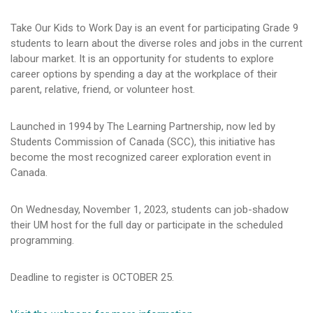
Take Our Kids to Work Day is an event for participating Grade 9
students to learn about the diverse roles and jobs in the current
labour market. It is an opportunity for students to explore
career options by spending a day at the workplace of their
parent, relative, friend, or volunteer host.
Launched in 1994 by The Learning Partnership, now led by
Students Commission of Canada (SCC), this initiative has
become the most recognized career exploration event in
Canada.
On Wednesday, November 1, 2023, students can job-shadow
their UM host for the full day or participate in the scheduled
programming.
Deadline to register is OCTOBER 25.