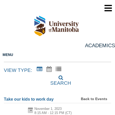
ACADEMICS
MENU
VIEW TYPE:
SEARCH
Back to Events
Take our kids to work day
November 1, 2023
8:15 AM - 12:15 PM
(CT)