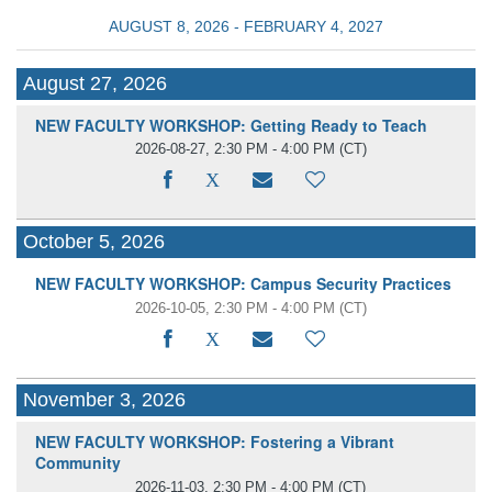
AUGUST 8, 2026 - FEBRUARY 4, 2027
August 27, 2026
NEW FACULTY WORKSHOP: Getting Ready to Teach
2026-08-27, 2:30 PM - 4:00 PM
(CT)
October 5, 2026
NEW FACULTY WORKSHOP: Campus Security Practices
2026-10-05, 2:30 PM - 4:00 PM
(CT)
November 3, 2026
NEW FACULTY WORKSHOP: Fostering a Vibrant
Community
2026-11-03, 2:30 PM - 4:00 PM
(CT)