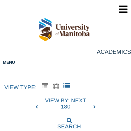
ACADEMICS
MENU
VIEW TYPE:
VIEW BY: NEXT
180
SEARCH