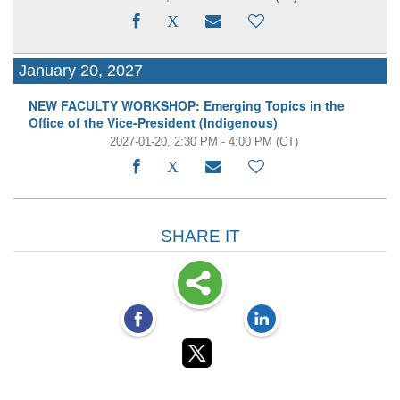
January 20, 2027
NEW FACULTY WORKSHOP: Emerging Topics in the
Office of the Vice-President (Indigenous)
2027-01-20, 2:30 PM - 4:00 PM
(CT)
SHARE IT