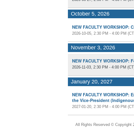
October 5, 2026
NEW FACULTY WORKSHOP: Cam
2026-10-05, 2:30 PM - 4:00 PM
(CT
November 3, 2026
NEW FACULTY WORKSHOP: Fos
2026-11-03, 2:30 PM - 4:00 PM
(CT
January 20, 2027
NEW FACULTY WORKSHOP: Emer
the Vice-President (Indigenou
2027-01-20, 2:30 PM - 4:00 PM
(CT
All Rights Reserved ©
Copyright 