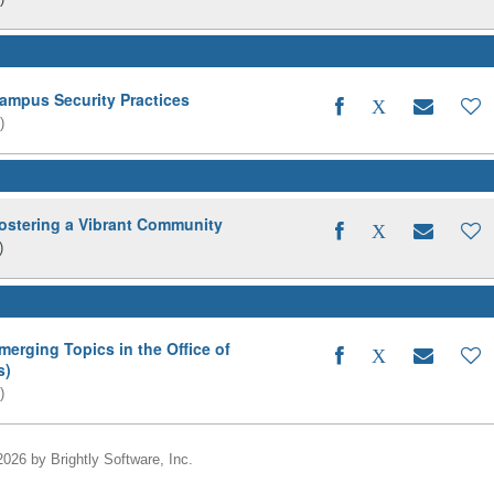
pus Security Practices
)
tering a Vibrant Community
)
ging Topics in the Office of
s)
)
2026 by Brightly Software, Inc.