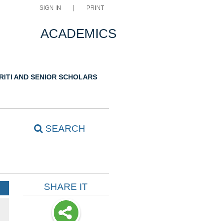
SIGN IN
PRINT
ACADEMICS
RITI AND SENIOR SCHOLARS
SEARCH
SHARE IT