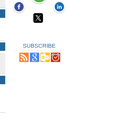
SUBSCRIBE