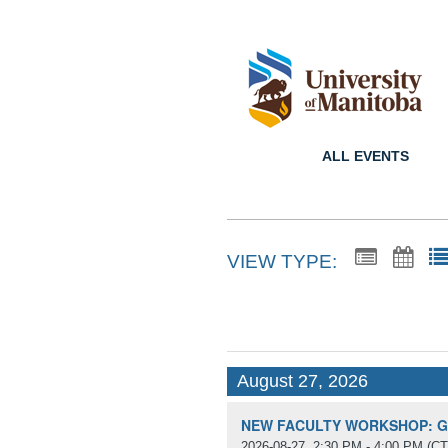
ALL EVENTS
VIEW TYPE:
August 27, 2026
NEW FACULTY WORKSHOP: Get
2026-08-27, 2:30 PM - 4:00 PM
(CT