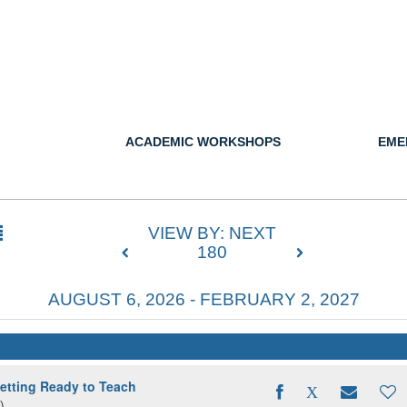
ACADEMIC WORKSHOPS
EME
VIEW BY: NEXT
180
AUGUST 6, 2026 - FEBRUARY 2, 2027
ting Ready to Teach
)