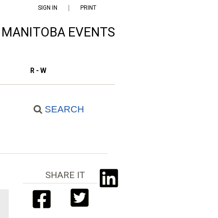
SIGN IN
PRINT
F MANITOBA EVENTS
R - W
SEARCH
SHARE IT