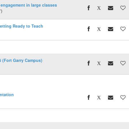
 engagement in large classes
T)
ting Ready to Teach
 (Fort Garry Campus)
entation