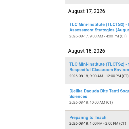
August 17, 2026
TLC Mini-Institute (TLCTS2) -
Assessment Strategies (Augus
2026-08-17, 9:00 AM - 4:00 PM
(CT)
August 18, 2026
TLC Mini-Institute (TLCTS2) - 
Respectful Classroom Enviro
2026-08-18, 9:00 AM - 12:00 PM
(CT)
Djelika Daouda Dite Tanti Sog
Sciences
2026-08-18, 10:00 AM
(CT)
Preparing to Teach
2026-08-18, 1:00 PM - 2:00 PM
(CT)