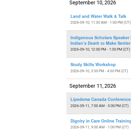
September 10, 2026
Land and Water Walk & Talk
2026-09-10, 11:30 AM - 1:00 PM
(CT)
Indigenous Scholars Speaker S
Indian’s Death to Make Settler
2026-09-10, 12:00 PM - 1:30 PM
(CT)
Study Skills Workshop
2026-09-10, 3:30 PM - 4:30 PM
(CT)
September 11, 2026
Lipedema Canada Conference
2026-09-11, 7:00 AM - 5:00 PM
(CT)
Dignity in Care Online Traini
2026-09-11, 9:00 AM - 1:00 PM
(CT)