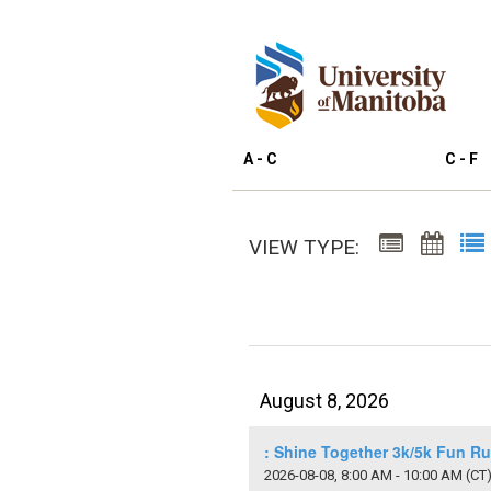
A - C
C - F
VIEW TYPE:
August 8, 2026
: Shine Together 3k/5k Fun R
2026-08-08, 8:00 AM - 10:00 AM
(CT