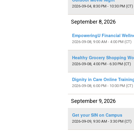
2026-09-04, 8:30 PM - 10:30 PM
(CT)
September 8, 2026
EmpoweringU Financial Welln
2026-09-08, 9:00 AM - 4:00 PM
(CT)
Healthy Grocery Shopping Wo
2026-09-08, 4:00 PM - 6:30 PM
(CT)
Dignity in Care Online Traini
2026-09-08, 6:00 PM - 10:00 PM
(CT)
September 9, 2026
Get your SIN on Campus
2026-09-09, 9:30 AM - 3:30 PM
(CT)