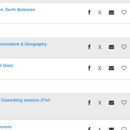
ce, Earth Sciences
nvironment & Geography
d Dish)
 Coworking session (Fort
rutors