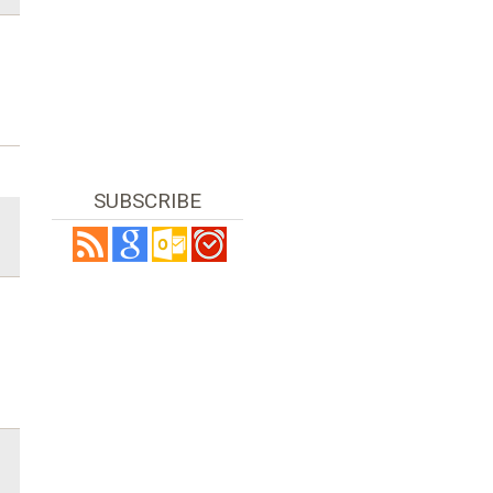
SUBSCRIBE