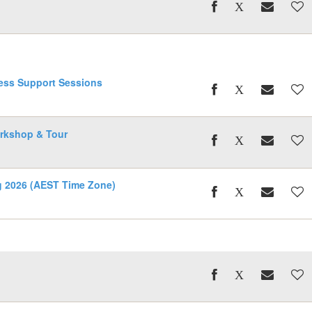
ess Support Sessions
rkshop & Tour
ng 2026 (AEST Time Zone)