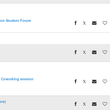
ion Student Forum
l
g Coworking session
ers)