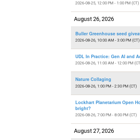
2026-08-25, 12:00 PM - 1:00 PM
(CT)
August 26, 2026
Buller Greenhouse seed give
2026-08-26, 10:00 AM - 3:00 PM
(CT)
UDL In Practice: Gen AI and Ac
2026-08-26, 11:00 AM - 12:00 PM
(CT
Nature Collaging
2026-08-26, 1:00 PM - 2:30 PM
(CT)
Lockhart Planetarium Open Hou
bright?
2026-08-26, 7:00 PM - 8:00 PM
(CT)
August 27, 2026