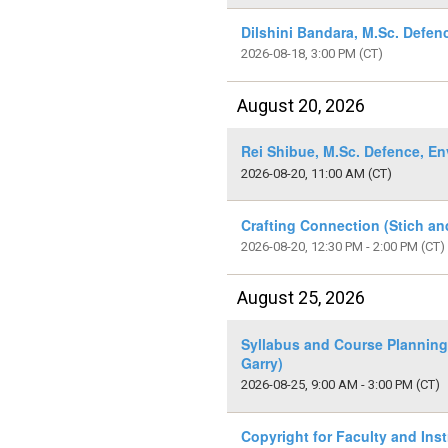
Dilshini Bandara, M.Sc. Defen
2026-08-18, 3:00 PM
(CT)
August 20, 2026
Rei Shibue, M.Sc. Defence, E
2026-08-20, 11:00 AM
(CT)
Crafting Connection (Stich an
2026-08-20, 12:30 PM - 2:00 PM
(CT)
August 25, 2026
Syllabus and Course Planning
Garry)
2026-08-25, 9:00 AM - 3:00 PM
(CT)
Copyright for Faculty and Inst