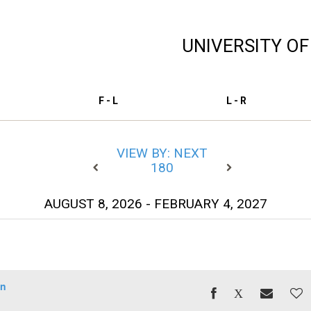
UNIVERSITY O
F - L
L - R
VIEW BY: NEXT
180
AUGUST 8, 2026 - FEBRUARY 4, 2027
un
)