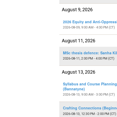
August 9, 2026
2026 Equity and Anti-Oppress
2026-08-09, 9:00 AM - 4:00 PM
(CT)
August 11, 2026
MSc thesis defence: Sanha Ki
2026-08-11, 2:00 PM - 4:00 PM
(CT)
August 13, 2026
Syllabus and Course Plannin
(Bannatyne)
2026-08-13, 9:00 AM - 3:00 PM
(CT)
Crafting Connections (Beginn
2026-08-13, 12:30 PM - 2:00 PM
(CT)