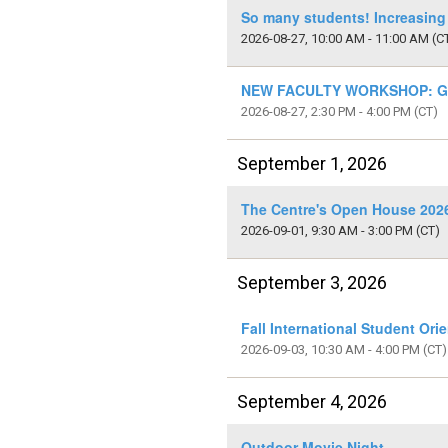
So many students! Increasing
2026-08-27, 10:00 AM - 11:00 AM
(C
NEW FACULTY WORKSHOP: Get
2026-08-27, 2:30 PM - 4:00 PM
(CT)
September 1, 2026
The Centre's Open House 2026
2026-09-01, 9:30 AM - 3:00 PM
(CT)
September 3, 2026
Fall International Student Ori
2026-09-03, 10:30 AM - 4:00 PM
(CT)
September 4, 2026
Outdoor Movie Night