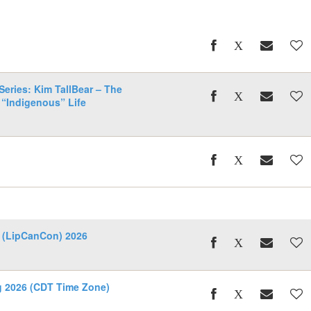
eries: Kim TallBear – The
 “Indigenous” Life
 (LipCanCon) 2026
ng 2026 (CDT Time Zone)