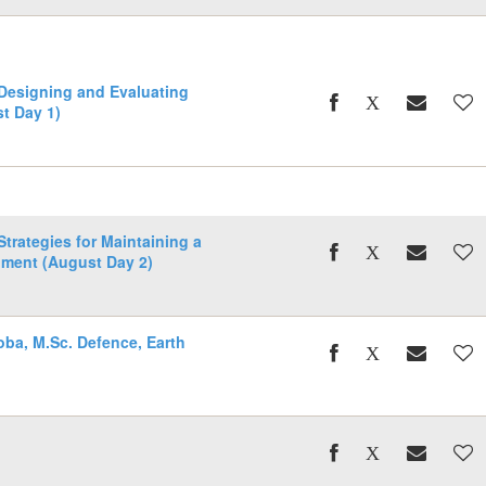
 Designing and Evaluating
t Day 1)
Strategies for Maintaining a
nment (August Day 2)
oba, M.Sc. Defence, Earth