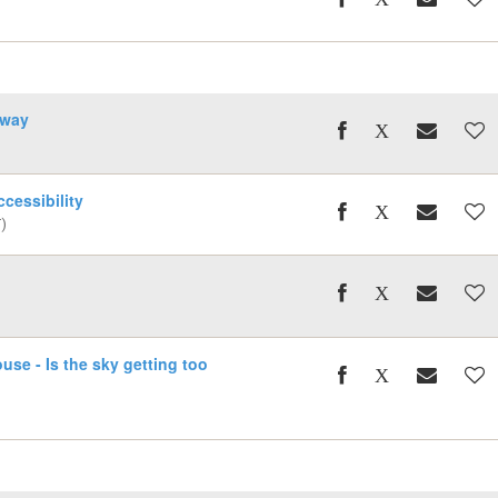
away
cessibility
)
se - Is the sky getting too