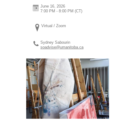
June 16, 2026
7:00 PM - 8:00 PM
(CT)
Virtual / Zoom
Sydney Sabourin
soadvise@umanitoba.ca