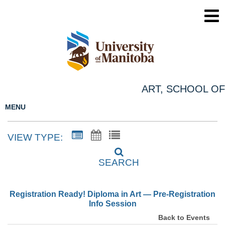
ART, SCHOOL OF
MENU
VIEW TYPE:
SEARCH
Registration Ready! Diploma in Art — Pre-Registration
Info Session
Back to Events