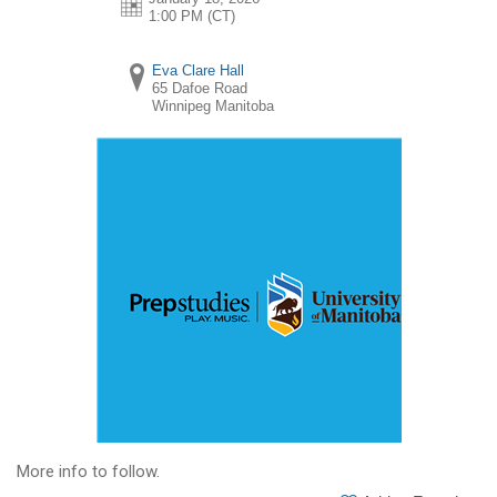
1:00 PM (CT)
Eva Clare Hall
65 Dafoe Road
Winnipeg
Manitoba
More info to follow.