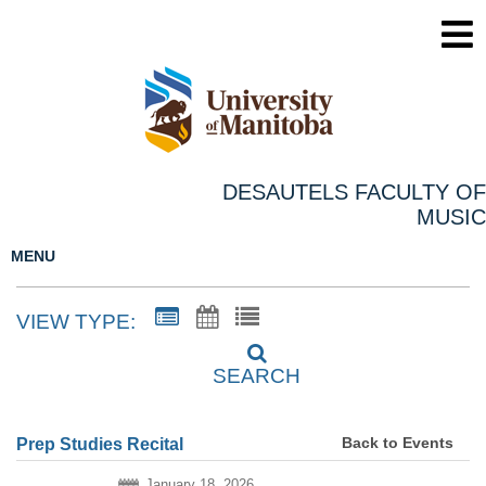
DESAUTELS FACULTY OF
MUSIC
MENU
VIEW TYPE:
SEARCH
Back to Events
Prep Studies Recital
January 18, 2026