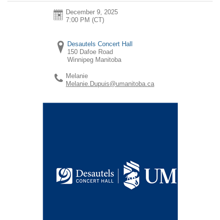
December 9, 2025
7:00 PM (CT)
Desautels Concert Hall
150 Dafoe Road
Winnipeg
Manitoba
Melanie
Melanie.Dupuis@umanitoba.ca