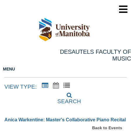
DESAUTELS FACULTY OF
MUSIC
MENU
VIEW TYPE:
SEARCH
Anica Warkentine: Master's Collaborative Piano Recital
Back to Events