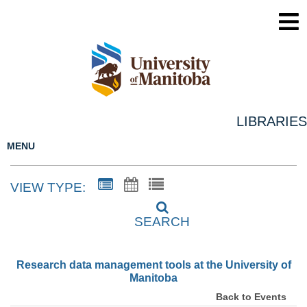
LIBRARIES
MENU
VIEW TYPE:
SEARCH
Research data management tools at the University of
Manitoba
Back to Events