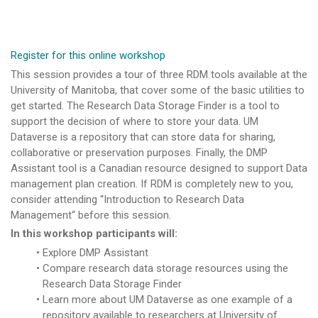
Register for this online workshop
This session provides a tour of three RDM tools available at the
University of Manitoba, that cover some of the basic utilities to
get started. The Research Data Storage Finder is a tool to
support the decision of where to store your data. UM
Dataverse is a repository that can store data for sharing,
collaborative or preservation purposes. Finally, the DMP
Assistant tool is a Canadian resource designed to support Data
management plan creation. If RDM is completely new to you,
consider attending “Introduction to Research Data
Management“ before this session.
In this workshop participants will:
Explore DMP Assistant
Compare research data storage resources using the
Research Data Storage Finder
Learn more about UM Dataverse as one example of a
repository available to researchers at University of