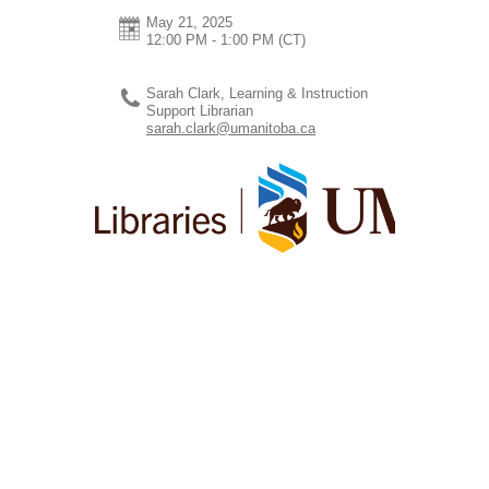
May 21, 2025
12:00 PM - 1:00 PM
(CT)
Sarah Clark, Learning & Instruction
Support Librarian
sarah.clark@umanitoba.ca