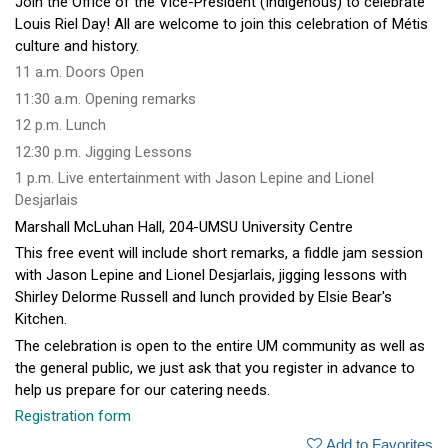
Join the Office of the Vice-President (Indigenous) to celebrate
Louis Riel Day! All are welcome to join this celebration of Métis
culture and history.
11 a.m. Doors Open
11:30 a.m. Opening remarks
12 p.m. Lunch
12:30 p.m. Jigging Lessons
1 p.m. Live entertainment with Jason Lepine and Lionel
Desjarlais
Marshall McLuhan Hall, 204-UMSU University Centre
This free event will include short remarks, a fiddle jam session
with Jason Lepine and Lionel Desjarlais, jigging lessons with
Shirley Delorme Russell and lunch provided by Elsie Bear's
Kitchen.
The celebration is open to the entire UM community as well as
the general public, we just ask that you register in advance to
help us prepare for our catering needs.
Registration form
Add to Favorites