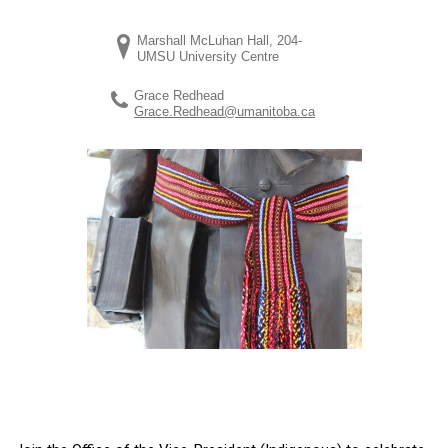
Marshall McLuhan Hall, 204-
UMSU University Centre
Grace Redhead
Grace.Redhead@umanitoba.ca