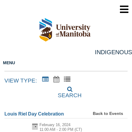
INDIGENOUS
MENU
VIEW TYPE:
SEARCH
Back to Events
Louis Riel Day Celebration
February 16, 2024
11:00 AM - 2:00 PM
(CT)