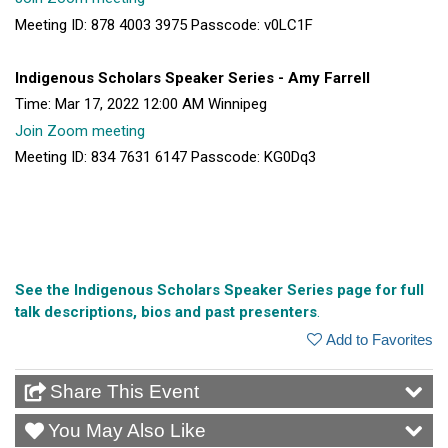
Meeting ID: 878 4003 3975 Passcode: v0LC1F
Indigenous Scholars Speaker Series - Amy Farrell
Time: Mar 17, 2022 12:00 AM Winnipeg
Join Zoom meeting
Meeting ID: 834 7631 6147 Passcode: KG0Dq3
See the Indigenous Scholars Speaker Series page for full
talk descriptions, bios and past presenters
.
Add to Favorites
Share This Event
You May Also Like