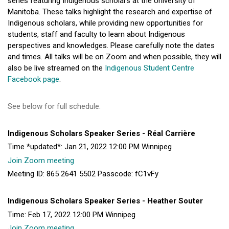
series featuring Indigenous scholars at the University of
Manitoba. These talks highlight the research and expertise of
Indigenous scholars, while providing new opportunities for
students, staff and faculty to learn about Indigenous
perspectives and knowledges. Please carefully note the dates
and times. All talks will be on Zoom and when possible, they will
also be live streamed on the
Indigenous Student Centre
Facebook page
.
See below for full schedule.
Indigenous Scholars Speaker Series - Réal Carrière
Time *updated*: Jan 21, 2022 12:00 PM Winnipeg
Join Zoom meeting
Meeting ID: 865 2641 5502 Passcode: fC1vFy
Indigenous Scholars Speaker Series - Heather Souter
Time: Feb 17, 2022 12:00 PM Winnipeg
Join Zoom meeting