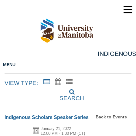
INDIGENOUS
MENU
VIEW TYPE:
SEARCH
Back to Events
Indigenous Scholars Speaker Series
January 21, 2022
12:00 PM - 1:00 PM
(CT)