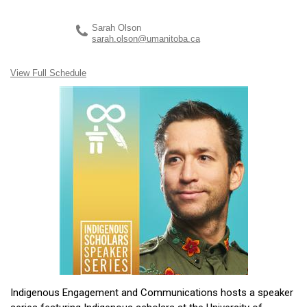
Sarah Olson
sarah.olson@umanitoba.ca
View Full Schedule
Indigenous Engagement and Communications hosts a speaker