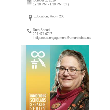
October 2, 2019
12:30 PM - 1:30 PM
(CT)
Education, Room 200
Ruth Shead
204-474-6747
indigenous.engagement@umanitobba.ca