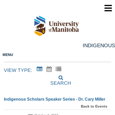
INDIGENOUS
MENU
VIEW TYPE:
SEARCH
Indigenous Scholars Speaker Series - Dr. Cary Miller
Back to Events