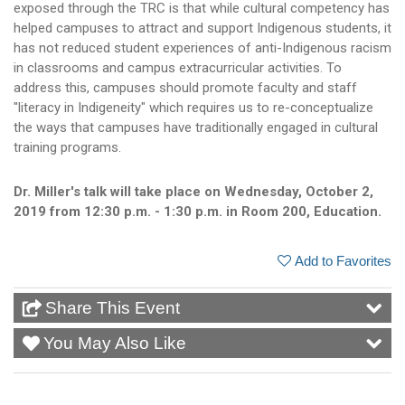
exposed through the TRC is that while cultural competency has
helped campuses to attract and support Indigenous students, it
has not reduced student experiences of anti-Indigenous racism
in classrooms and campus extracurricular activities. To
address this, campuses should promote faculty and staff
"literacy in Indigeneity" which requires us to re-conceptualize
the ways that campuses have traditionally engaged in cultural
training programs.
Dr. Miller's talk will take place on Wednesday, October 2,
2019 from 12:30 p.m. - 1:30 p.m. in Room 200, Education.
Add to Favorites
Share This Event
You May Also Like