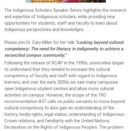
The Indigenous Scholars Speaker Series highlights the research
and expertise of Indigenous scholars, while providing new
opportunities for students, staff and faculty to learn about
Indigenous perspectives and knowledges.
Please join Dr. Cary Miller for her talk
"Looking beyond cultural
competency: The need for literacy in Indigeneity to achieve a
reconciled campus community."
Following the release of RCAP in the 1990s, universities began
to understand that they needed to increase the cultural
competency of faculty and staff with regard to Indigenous
learners, and over the early 2000s we saw many campuses
open Indigenous student centres and allow more cultural
activities on campus. However, the scope of the TRC
recommendation #57 calls on public servants to move beyond
cultural competency to also gain an understanding of the
history, treaty rights, legal status, understanding of Indigenous-
Crown relations, and familiarity with the United Nations
Declaration on the Rights of Indigenous Peoples. The problem